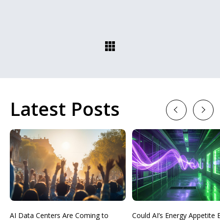
Latest Posts
Previous
Next
AI Data Centers Are Coming to
Could AI’s Energy Appetit