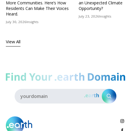
More Communities. Here’s How
an Unexpected Climate
Residents Can Make Their Voices
Opportunity?
Heard.
July 23, 2026
Insights
July 30, 2026
Insights
View All