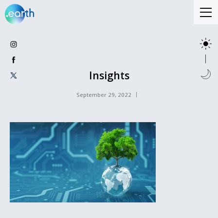
Insights
September 29, 2022