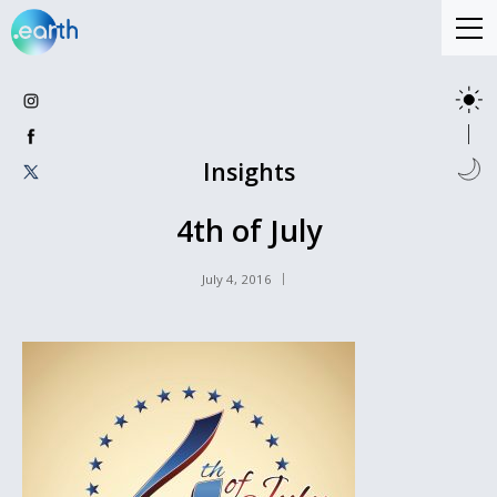
Insights
4th of July
July 4, 2016