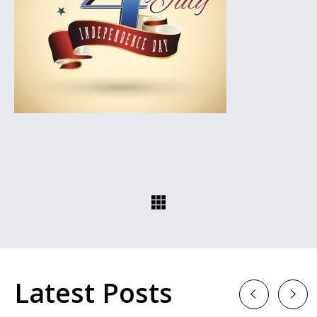
Latest Posts
Previous
Next