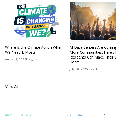
Where Is the Climate Action When
AI Data Centers Are Comin
We Need It Most?
More Communities. Here’s
Residents Can Make Their 
August 7, 2026
Insights
Heard.
July 30, 2026
Insights
View All