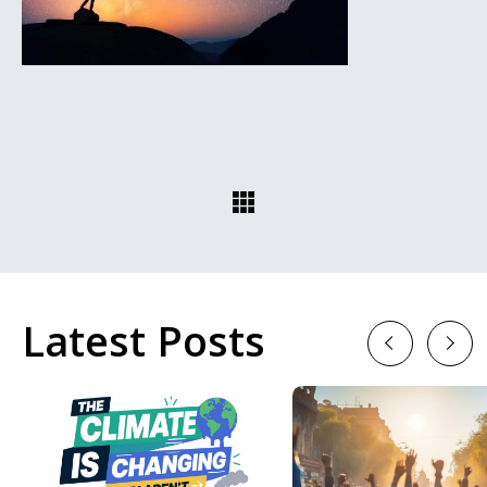
Latest Posts
Previous
Next