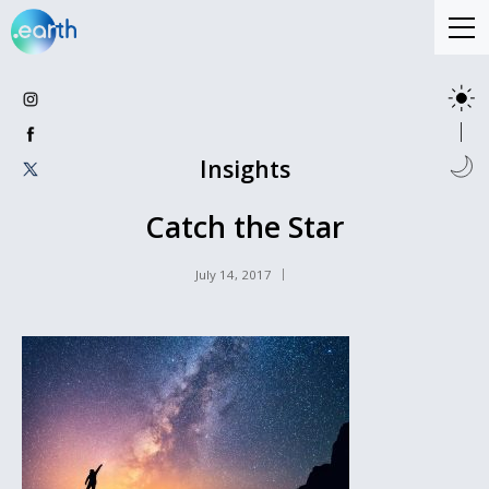
Insights
Catch the Star
July 14, 2017