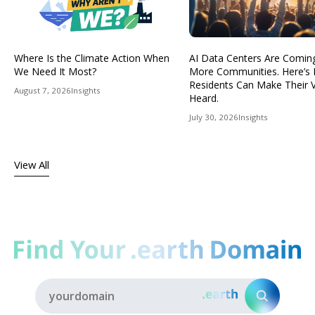
Where Is the Climate Action When
AI Data Centers Are Comin
We Need It Most?
More Communities. Here’s
Residents Can Make Their 
August 7, 2026
Insights
Heard.
July 30, 2026
Insights
View All