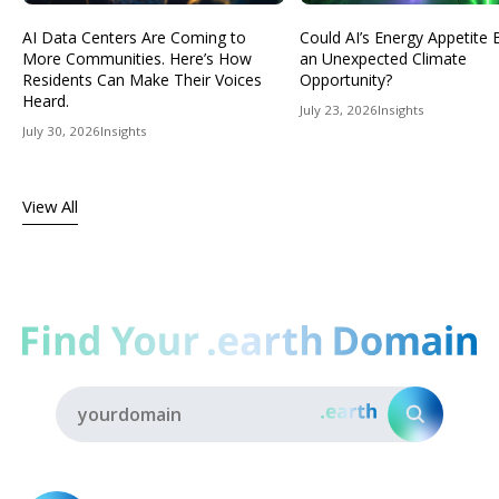
AI Data Centers Are Coming to
Could AI’s Energy Appetit
More Communities. Here’s How
an Unexpected Climate
Residents Can Make Their Voices
Opportunity?
Heard.
July 23, 2026
Insights
July 30, 2026
Insights
View All