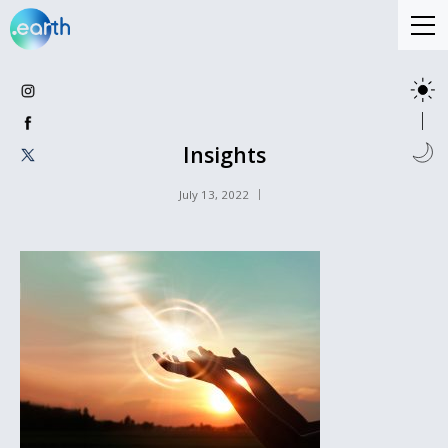
Insights
July 13, 2022