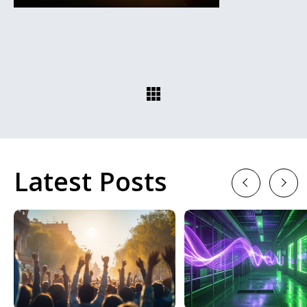
Latest Posts
Previous
Next