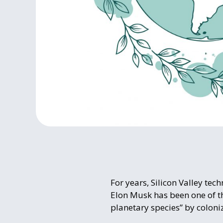
For years, Silicon Valley te
Elon Musk has been one of t
planetary species” by coloni