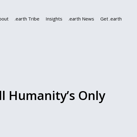
bout
.earth Tribe
Insights
.earth News
Get .earth
ll Humanity’s Only