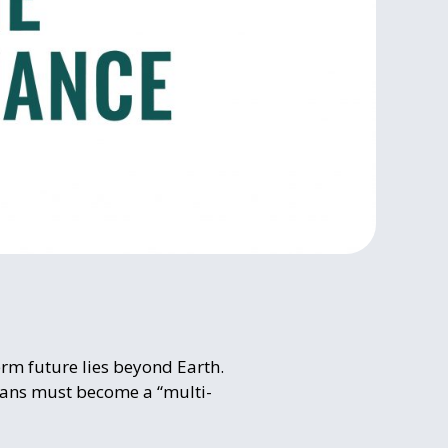
erm future lies beyond Earth.
umans must become a “multi-