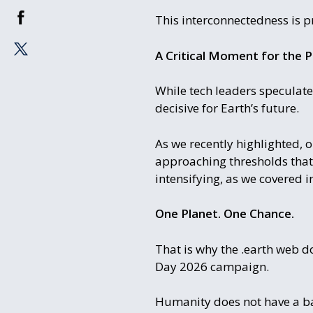
This interconnectedness is p
A Critical Moment for the P
While tech leaders speculate
decisive for Earth’s future.
As we recently highlighted, 
approaching thresholds that 
intensifying, as we covered i
One Planet. One Chance.
That is why the .earth web d
Day 2026 campaign.
Humanity does not have a bac