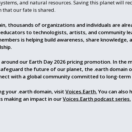
systems, and natural resources. Saving this planet will re
 that our fate is shared.
in, thousands of organizations and individuals are alr
 educators to technologists, artists, and community le
members is helping build awareness, share knowledge, 
ship.
 around our Earth Day 2026 pricing promotion. In the m
safeguard the future of our planet, the .earth domain o
nect with a global community committed to long-term th
g your .earth domain, visit
Voices.Earth.
You can also h
ls making an impact in our
Voices.Earth podcast series.