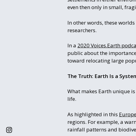
even then only in small, fragi
In other words, these worlds
researchers.
In a
2020 Voices.Earth podca
public about the importance 
toward relocating large pop
The Truth: Earth Is a Syst
What makes Earth unique is no
life.
As highlighted in this
Europe
regions. For example, a warm
rainfall patterns and biodive