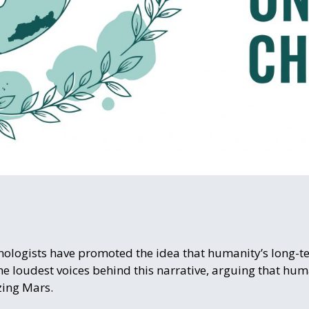
chnologists have promoted the idea that humanity’s long-t
he loudest voices behind this narrative, arguing that h
zing Mars.