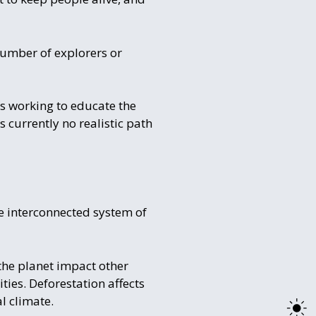
number of explorers or
ts working to educate the
 currently no realistic path
re interconnected system of
 the planet impact other
ies. Deforestation affects
l climate.