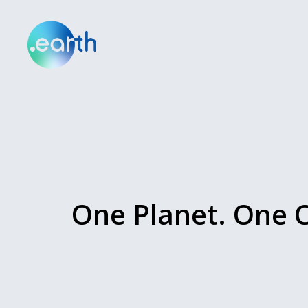
One Planet. One C