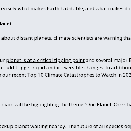
recisely what makes Earth habitable, and what makes it i
lanet
 about distant planets, climate scientists are warning tha
our
planet is at a critical tipping point
and several major 
could trigger rapid and irreversible changes. In addition
n our recent
Top 10 Climate Catastrophes to Watch in 202
omain will be highlighting the theme “One Planet. One Cha
kup planet waiting nearby. The future of all species de