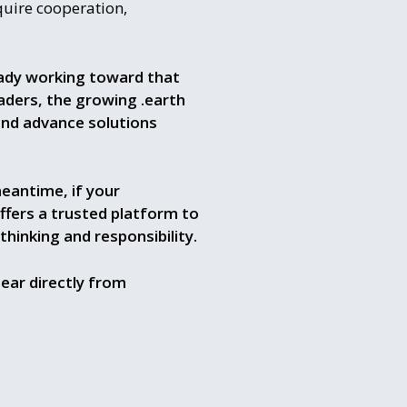
quire cooperation,
eady working toward that
aders, the growing .earth
and advance solutions
eantime, if your
ffers a trusted platform to
inking and responsibility.
ear directly from