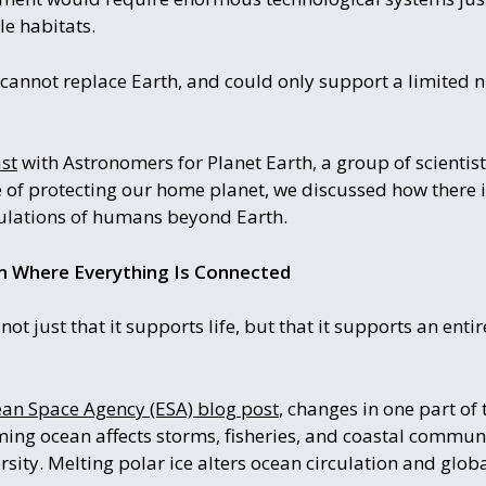
le habitats.
 cannot replace Earth, and could only support a limited 
st
with Astronomers for Planet Earth, a group of scientis
of protecting our home planet, we discussed how there is
ulations of humans beyond Earth.
em Where Everything Is Connected
t just that it supports life, but that it supports an enti
an Space Agency (ESA) blog post
, changes in one part of
ing ocean affects storms, fisheries, and coastal communit
rsity. Melting polar ice alters ocean circulation and globa