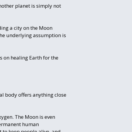
nother planet is simply not
ding a city on the Moon
 the underlying assumption is
us on healing Earth for the
al body offers anything close
xygen. The Moon is even
 permanent human
 to keep people alive, and