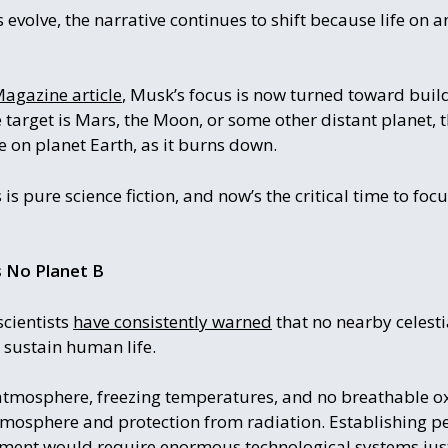
evolve, the narrative continues to shift because life on a
agazine article
, Musk’s focus is now turned toward buil
 target is Mars, the Moon, or some other distant planet,
e on planet Earth, as it burns down.
 is pure science fiction, and now’s the critical time to foc
Is No Planet B
cientists
have consistently warned
that no nearby celesti
o sustain human life.
atmosphere, freezing temperatures, and no breathable o
atmosphere and protection from radiation. Establishing
onment would require enormous technological systems just