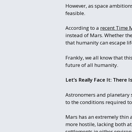
However, as space ambitions 
feasible.
According to a
recent Time M
instead of Mars. Whether the
that humanity can escape lif
Frankly, we all know that this
future of all humanity.
Let’s Really Face It: There 
Astronomers and planetary s
to the conditions required t
Mars has an extremely thin 
more hostile, lacking both 
settlements in either envir