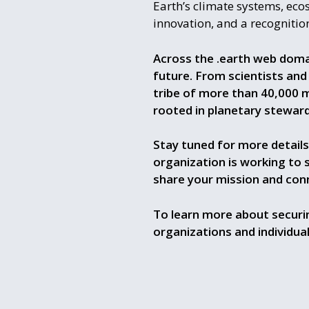
Earth’s climate systems, eco
innovation, and a recognition
Across the .earth web doma
future. From scientists and
tribe of more than 40,000 
rooted in planetary steward
Stay tuned for more details
organization is working to 
share your mission and con
To learn more about securin
organizations and individua