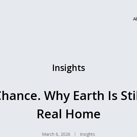
A
Insights
hance. Why Earth Is Sti
Real Home
March 6, 2026
Insights