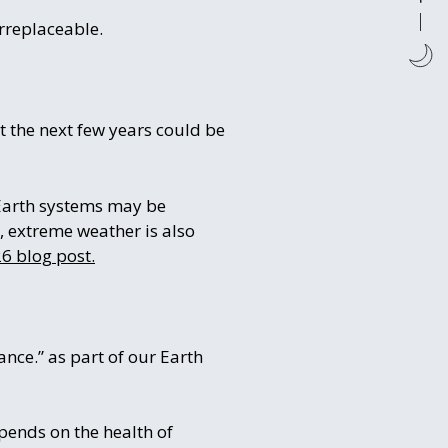
rreplaceable.
t the next few years could be
Earth systems may be
, extreme weather is also
6 blog post.
nce.” as part of our Earth
pends on the health of