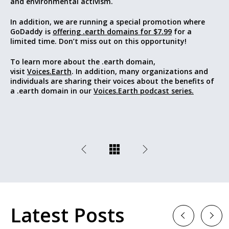
and environmental activism.
In addition, we are running a special promotion where
GoDaddy is
offering .earth domains for $7.99
for a
limited time. Don’t miss out on this opportunity!
To learn more about the .earth domain,
visit
Voices.Earth
. In addition, many organizations and
individuals are sharing their voices about the benefits of
a .earth domain in our
Voices.Earth podcast series.
Latest Posts
Previous
Next