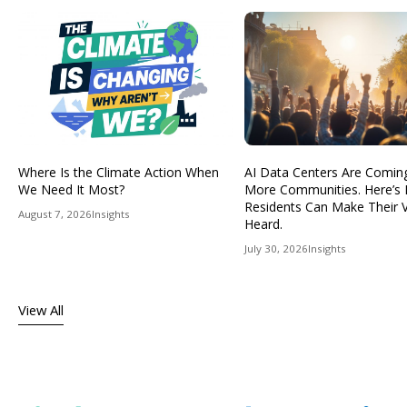
Where Is the Climate Action When
AI Data Centers Are Comin
We Need It Most?
More Communities. Here’s
Residents Can Make Their 
August 7, 2026
Insights
Heard.
July 30, 2026
Insights
View All