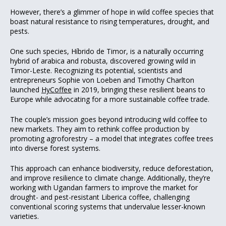
However, there’s a glimmer of hope in wild coffee species that
boast natural resistance to rising temperatures, drought, and
pests.
One such species, Híbrido de Timor, is a naturally occurring
hybrid of arabica and robusta, discovered growing wild in
Timor-Leste. Recognizing its potential, scientists and
entrepreneurs Sophie von Loeben and Timothy Charlton
launched
HyCoffee
in 2019, bringing these resilient beans to
Europe while advocating for a more sustainable coffee trade.
The couple’s mission goes beyond introducing wild coffee to
new markets. They aim to rethink coffee production by
promoting agroforestry – a model that integrates coffee trees
into diverse forest systems.
This approach can enhance biodiversity, reduce deforestation,
and improve resilience to climate change. Additionally, they’re
working with Ugandan farmers to improve the market for
drought- and pest-resistant Liberica coffee, challenging
conventional scoring systems that undervalue lesser-known
varieties.