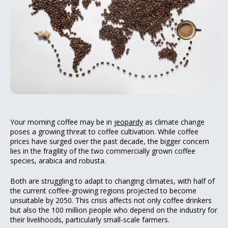
Your morning coffee may be in
jeopardy
as climate change
poses a growing threat to coffee cultivation. While coffee
prices have surged over the past decade, the bigger concern
lies in the fragility of the two commercially grown coffee
species, arabica and robusta.
Both are struggling to adapt to changing climates, with half of
the current coffee-growing regions projected to become
unsuitable by 2050. This crisis affects not only coffee drinkers
but also the 100 million people who depend on the industry for
their livelihoods, particularly small-scale farmers.