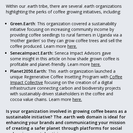
Within our .earth tribe, there are several .earth organizations
highlighting the perks of coffee growing initiatives, including:
Green.Earth
: This organization covered a sustainability
initiative focusing on increasing community income by
providing coffee seedlings to rural farmers in Uganda via a
‘mother garden’ so they can grow coffee trees and sell the
coffee produced. Learn more
here.
SenecaImpact.Earth:
Seneca Impact Advisors gave
some insight in this article on how shade grown coffee is
profitable and planet-friendly. Learn more
here.
Planet2050.Earth:
This .earth organization launched a
unique Regenerative Coffee Insetting Program with
Coffee
Impact Collective
focusing on the creation of a digital
infrastructure connecting carbon and biodiversity projects
with sustainably-driven stakeholders in the coffee and
cocoa value chains. Learn more
here.
Is your organization involved in growing coffee beans as a
sustainable initiative? The .earth web domain is ideal for
enhancing your brands and communicating your mission
of creating a safer planet through platforms for social