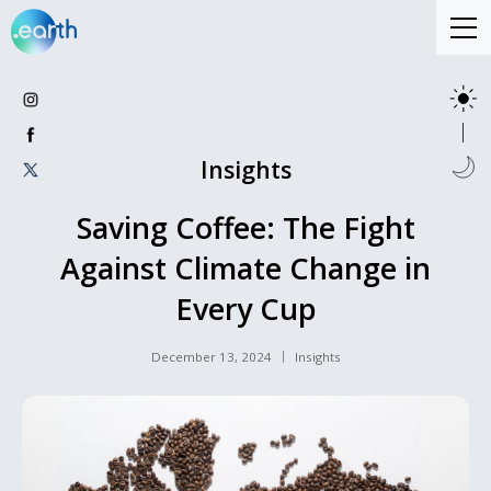
Insights
Saving Coffee: The Fight
Against Climate Change in
Every Cup
December 13, 2024
Insights