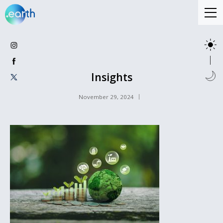
Insights
November 29, 2024