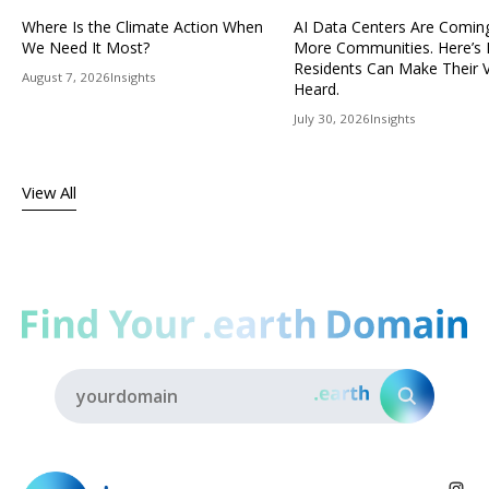
Where Is the Climate Action When
AI Data Centers Are Comin
We Need It Most?
More Communities. Here’s
Residents Can Make Their 
August 7, 2026
Insights
Heard.
July 30, 2026
Insights
View All