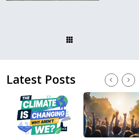
Latest Posts
Previous
Next