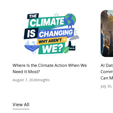
Where Is the Climate Action When We
AI Da
Need It Most?
Commu
Can M
August 7, 2026
Insights
July 30
View All