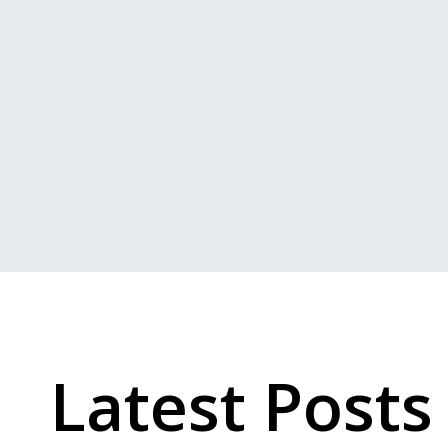
Latest Posts