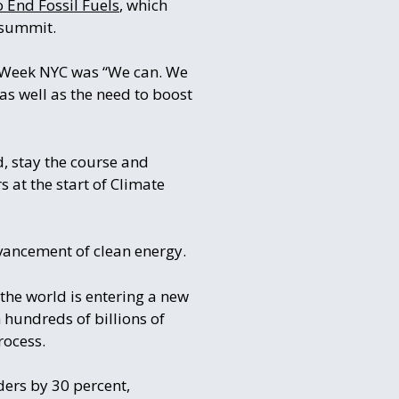
 End Fossil Fuels
, which
 summit.
e Week NYC was “We can. We
as well as the need to boost
d, stay the course and
 at the start of Climate
dvancement of clean energy.
the world is entering a new
 hundreds of billions of
rocess.
ders by 30 percent,