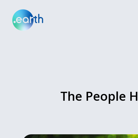
The People H