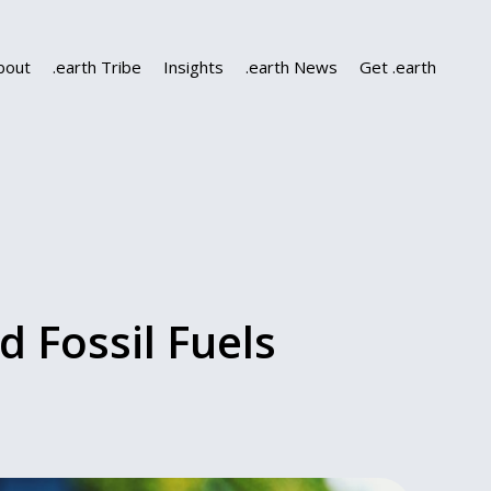
bout
.earth Tribe
Insights
.earth News
Get .earth
 Fossil Fuels