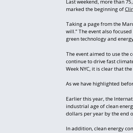
Last weekend, more than 75,
marked the beginning of
Cli
Taking a page from the Mar
will.” The event also focuse
green technology and energy
The event aimed to use the c
continue to drive fast climat
Week NYC, it is clear that th
As we have highlighted befor
Earlier this year, the Intern
industrial age of clean ener
dollars per year by the end o
In addition, clean energy co