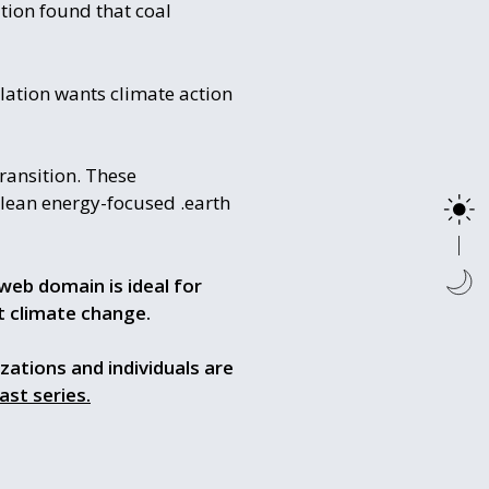
tion found that coal
ulation wants climate action
ransition. These
 clean energy-focused .earth
web domain is ideal for
t climate change.
izations and individuals are
ast series.