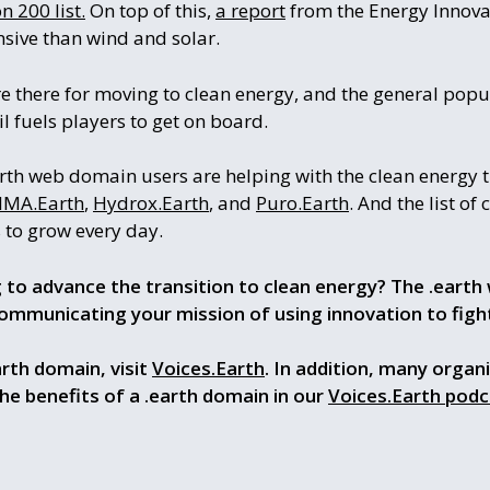
 200 list.
On top of this,
a report
from the Energy Innova
sive than wind and solar.
are there for moving to clean energy, and the general pop
sil fuels players to get on board.
rth web domain users are helping with the clean energy t
IMA.Earth
,
Hydrox.Earth
, and
Puro.Earth
. And the list of
to grow every day.
g to advance the transition to clean energy? The .earth 
ommunicating your mission of using innovation to figh
rth domain, visit
Voices.Earth
. In addition, many organ
the benefits of a .earth domain in our
Voices.Earth podc