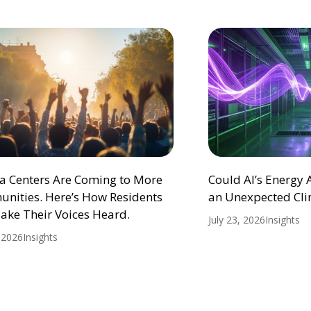
ta Centers Are Coming to More
Could AI’s Energy
nities. Here’s How Residents
an Unexpected Cli
ake Their Voices Heard.
July 23, 2026
Insights
, 2026
Insights