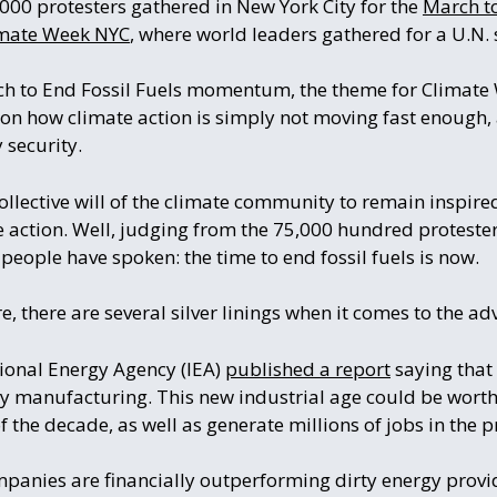
000 protesters gathered in New York City for the
March to
mate Week NYC
, where world leaders gathered for a U.N.
ch to End Fossil Fuels momentum, the theme for Climat
d on how climate action is simply not moving fast enough, 
 security.
ollective will of the climate community to remain inspire
e action. Well, judging from the 75,000 hundred protesters
e people have spoken: the time to end fossil fuels is now.
e, there are several silver linings when it comes to the a
ational Energy Agency (IEA)
published a report
saying that 
gy manufacturing. This new industrial age could be worth
f the decade, as well as generate millions of jobs in the p
mpanies are financially outperforming dirty energy provi