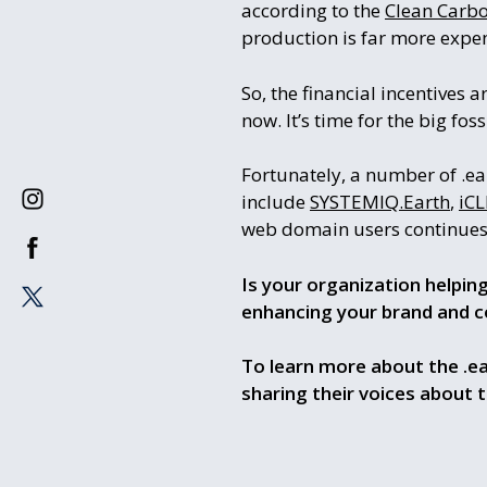
according to the
Clean Carbon
production is far more expen
So, the financial incentives 
now. It’s time for the big fos
Fortunately, a number of .ea
include
SYSTEMIQ.Earth
,
iCL
web domain users continues 
Is your organization helpin
enhancing your brand and c
To learn more about the .ea
sharing their voices about 