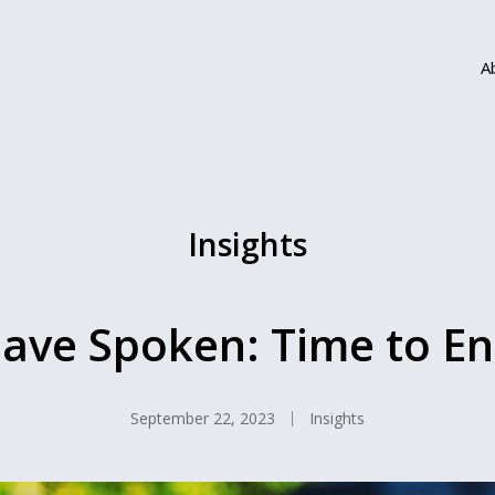
A
Insights
ave Spoken: Time to End
September 22, 2023
Insights