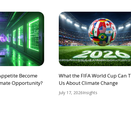
 Appetite Become
What the FIFA World Cup Can 
mate Opportunity?
Us About Climate Change
July 17, 2026
Insights