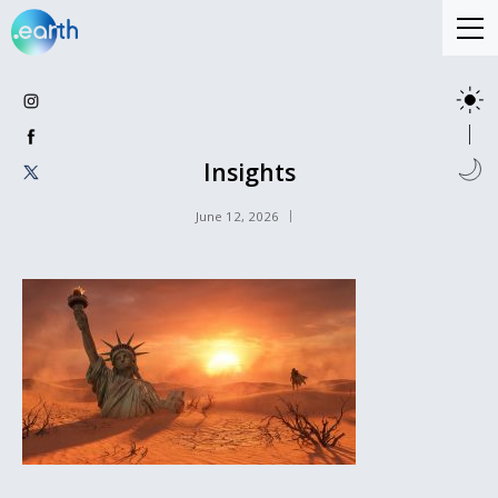
Insights
June 12, 2026