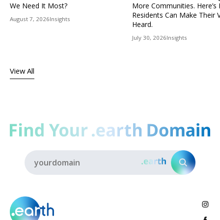
We Need It Most?
More Communities. Here’s
Residents Can Make Their 
August 7, 2026
Insights
Heard.
July 30, 2026
Insights
View All