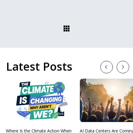
Latest Posts
Previous
Next
Where Is the Climate Action When
AI Data Centers Are Comin