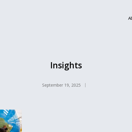
A
Insights
September 19, 2025