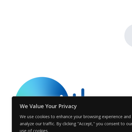
We Value Your Privacy
We use cookies to enhance your browsing experience and
analyze our traffic. By clicking "Accept," you consent to ou
use of cookies.