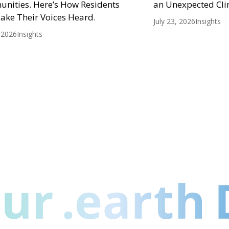
nities. Here’s How Residents
an Unexpected Cli
ake Their Voices Heard.
July 23, 2026
Insights
, 2026
Insights