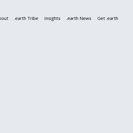
bout
.earth Tribe
Insights
.earth News
Get .earth