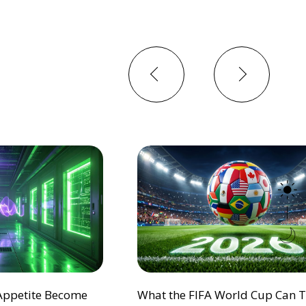
Previous
Next
 Appetite Become
What the FIFA World Cup Can 