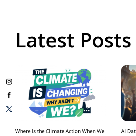
Latest Posts
Where Is the Climate Action When We
AI Da