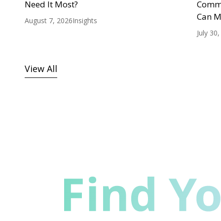
Need It Most?
Commu
Can M
August 7, 2026
Insights
July 30
View All