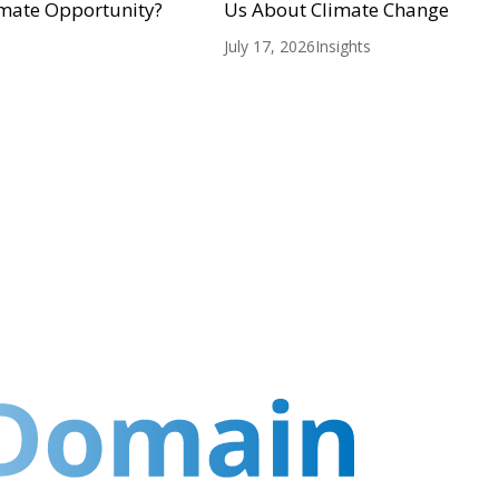
mate Opportunity?
Us About Climate Change
July 17, 2026
Insights