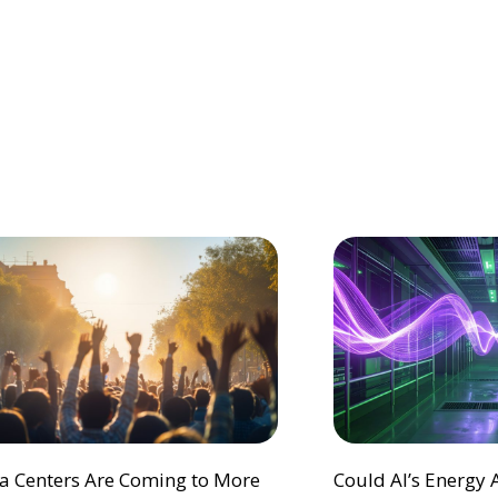
ta Centers Are Coming to More
Could AI’s Energy