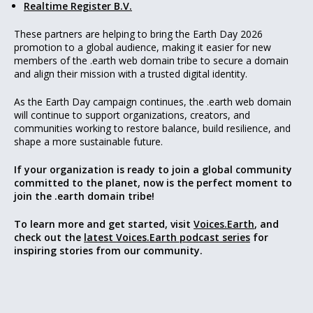
Realtime Register B.V.
These partners are helping to bring the Earth Day 2026
promotion to a global audience, making it easier for new
members of the .earth web domain tribe to secure a domain
and align their mission with a trusted digital identity.
As the Earth Day campaign continues, the .earth web domain
will continue to support organizations, creators, and
communities working to restore balance, build resilience, and
shape a more sustainable future.
If your organization is ready to join a global community
committed to the planet, now is the perfect moment to
join the .earth domain tribe!
To learn more and get started, visit
Voices.Earth
, and
check out the
latest Voices.Earth podcast series
for
inspiring stories from our community.