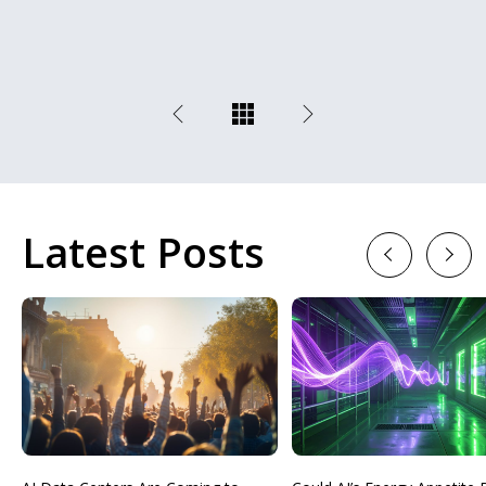
Latest Posts
Previous
Next