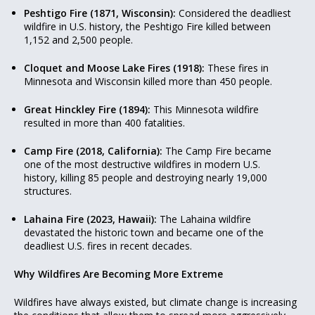
Peshtigo Fire (1871, Wisconsin):
Considered the deadliest
wildfire in U.S. history, the Peshtigo Fire killed between
1,152 and 2,500 people.
Cloquet and Moose Lake Fires (1918):
These fires in
Minnesota and Wisconsin killed more than 450 people.
Great Hinckley Fire (1894):
This Minnesota wildfire
resulted in more than 400 fatalities.
Camp Fire (2018, California):
The Camp Fire became
one of the most destructive wildfires in modern U.S.
history, killing 85 people and destroying nearly 19,000
structures.
Lahaina Fire (2023, Hawaii):
The Lahaina wildfire
devastated the historic town and became one of the
deadliest U.S. fires in recent decades.
Why Wildfires Are Becoming More Extreme
Wildfires have always existed, but climate change is increasing