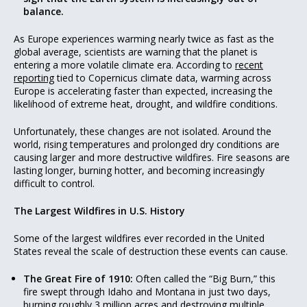
balance.
As Europe experiences warming nearly twice as fast as the
global average, scientists are warning that the planet is
entering a more volatile climate era. According to
recent
reporting
tied to Copernicus climate data, warming across
Europe is accelerating faster than expected, increasing the
likelihood of extreme heat, drought, and wildfire conditions.
Unfortunately, these changes are not isolated. Around the
world, rising temperatures and prolonged dry conditions are
causing larger and more destructive wildfires. Fire seasons are
lasting longer, burning hotter, and becoming increasingly
difficult to control.
The Largest Wildfires in U.S. History
Some of the largest wildfires ever recorded in the United
States reveal the scale of destruction these events can cause.
The Great Fire of 1910:
Often called the “Big Burn,” this
fire swept through Idaho and Montana in just two days,
burning roughly 3 million acres and destroying multiple