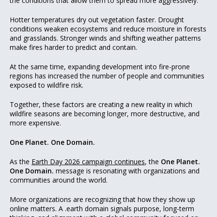
the conditions that allow them to spread more aggressively.
Hotter temperatures dry out vegetation faster. Drought
conditions weaken ecosystems and reduce moisture in forests
and grasslands. Stronger winds and shifting weather patterns
make fires harder to predict and contain.
At the same time, expanding development into fire-prone
regions has increased the number of people and communities
exposed to wildfire risk.
Together, these factors are creating a new reality in which
wildfire seasons are becoming longer, more destructive, and
more expensive.
One Planet. One Domain.
As the
Earth Day 2026 campaign continues
, the
One Planet.
One Domain.
message is resonating with organizations and
communities around the world.
More organizations are recognizing that how they show up
online matters. A .earth domain signals purpose, long-term