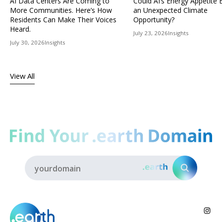
AI Data Centers Are Coming to
Could AI’s Energy Appetit
More Communities. Here’s How
an Unexpected Climate
Residents Can Make Their Voices
Opportunity?
Heard.
July 23, 2026
Insights
July 30, 2026
Insights
View All