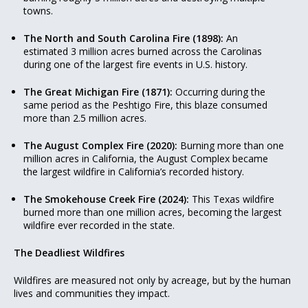
towns.
The North and South Carolina Fire (1898):
An
estimated 3 million acres burned across the Carolinas
during one of the largest fire events in U.S. history.
The Great Michigan Fire (1871):
Occurring during the
same period as the Peshtigo Fire, this blaze consumed
more than 2.5 million acres.
The August Complex Fire (2020):
Burning more than one
million acres in California, the August Complex became
the largest wildfire in California’s recorded history.
The Smokehouse Creek Fire (2024):
This Texas wildfire
burned more than one million acres, becoming the largest
wildfire ever recorded in the state.
The Deadliest Wildfires
Wildfires are measured not only by acreage, but by the human
lives and communities they impact.