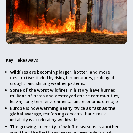
Key Takeaways
Wildfires are becoming larger, hotter, and more
destructive
, fueled by rising temperatures, prolonged
drought, and shifting weather patterns.
Some of the worst wildfires in history have burned
millions of acres and destroyed entire communities
,
leaving long-term environmental and economic damage.
Europe is now warming nearly twice as fast as the
global average
, reinforcing concerns that climate
instability is accelerating worldwide.
The growing intensity of wildfire seasons is another
sign that the Earth system is increasingly out of