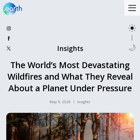
Insights
The World’s Most Devastating
Wildfires and What They Reveal
About a Planet Under Pressure
May 9, 2026
Insights