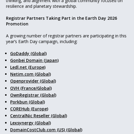
thinking, and alignment with a global community focused on
resilience and planetary stewardship.
Registrar Partners Taking Part in the Earth Day 2026
Promotion
A growing number of registrar partners are participating in this
year’s Earth Day campaign, including:
GoDaddy (Global)
Gonbei Domain (Japan)
Ledl.net (Europe)
Netim.com (Global)
Openprovider (Global)
OVH (France/Global)
OwnRegistrar (Global)
Porkbun (Global)
COREHub (Europe)
CentralNic Reseller (Global)
Lexsynergy (Global)
DomainCostClub.com (US) (Global)