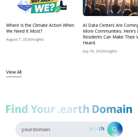
Where Is the Climate Action When
AI Data Centers Are Comin
We Need It Most?
More Communities. Here’s
Residents Can Make Their 
August 7, 2026
Insights
Heard.
July 30, 2026
Insights
View All