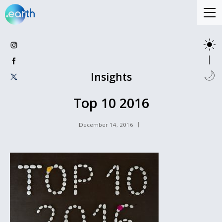
Insights
Top 10 2016
December 14, 2016