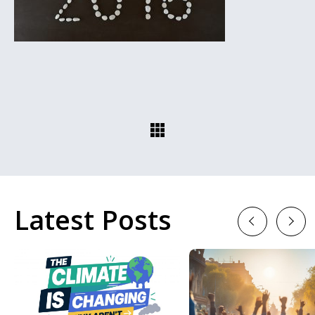
Latest Posts
Previous
Next