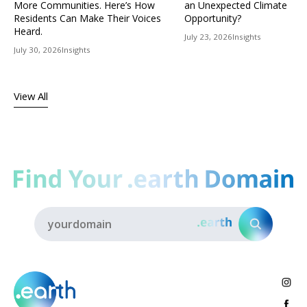
More Communities. Here’s How
an Unexpected Climate
Residents Can Make Their Voices
Opportunity?
Heard.
July 23, 2026
Insights
July 30, 2026
Insights
View All