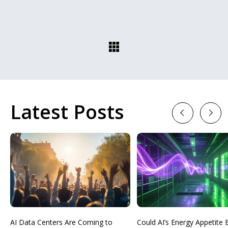
Latest Posts
Previous
Next
AI Data Centers Are Coming to
Could AI’s Energy Appetit