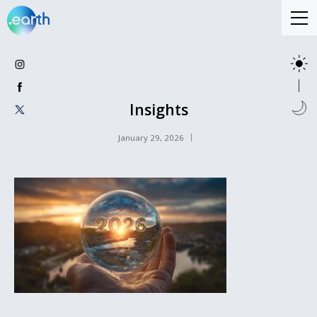
Insights
January 29, 2026