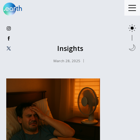
Insights
March 28, 2025