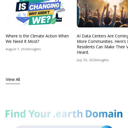
Where Is the Climate Action When
AI Data Centers Are Comin
We Need It Most?
More Communities. Here’s
Residents Can Make Their 
August 7, 2026
Insights
Heard.
July 30, 2026
Insights
View All