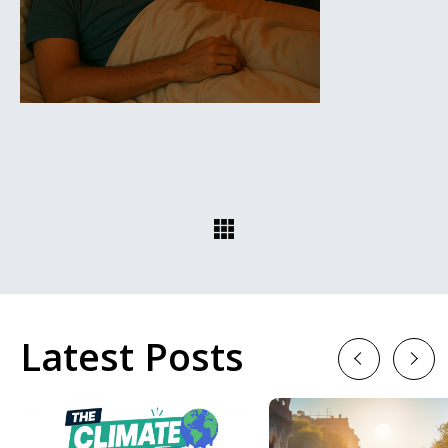
Latest Posts
Previous
Next