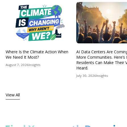
Where Is the Climate Action When
AI Data Centers Are Comin
We Need It Most?
More Communities. Here’s
Residents Can Make Their 
August 7, 2026
Insights
Heard.
July 30, 2026
Insights
View All