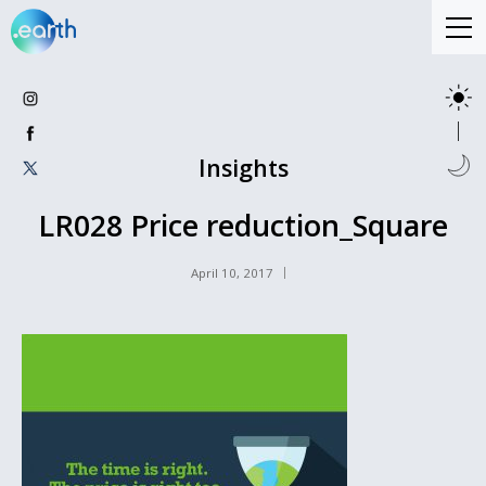
Insights
LR028 Price reduction_Square
April 10, 2017