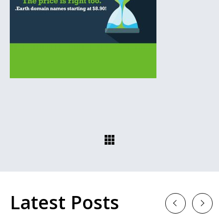
Latest Posts
Previous
Next