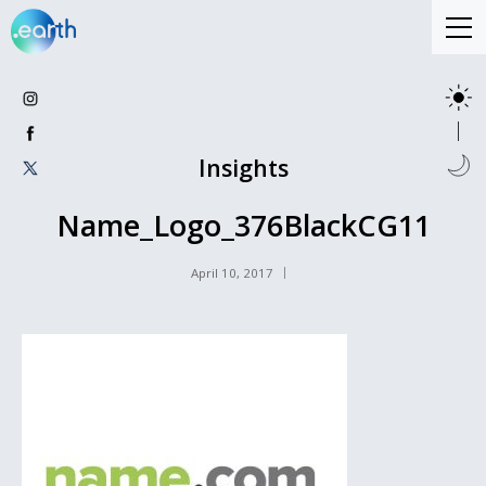
Insights
Name_Logo_376BlackCG11
April 10, 2017