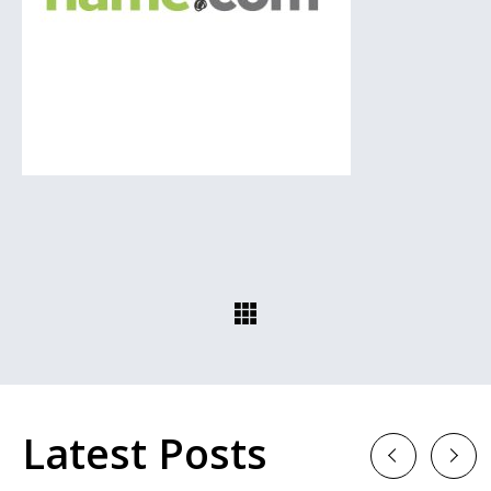
Latest Posts
Previous
Next