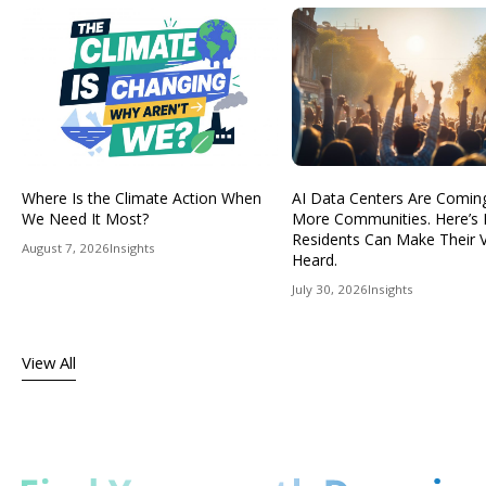
Where Is the Climate Action When
AI Data Centers Are Comin
We Need It Most?
More Communities. Here’s
Residents Can Make Their 
August 7, 2026
Insights
Heard.
July 30, 2026
Insights
View All