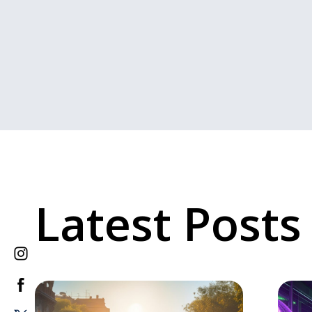
Latest Posts