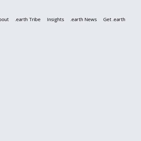
bout
.earth Tribe
Insights
.earth News
Get .earth