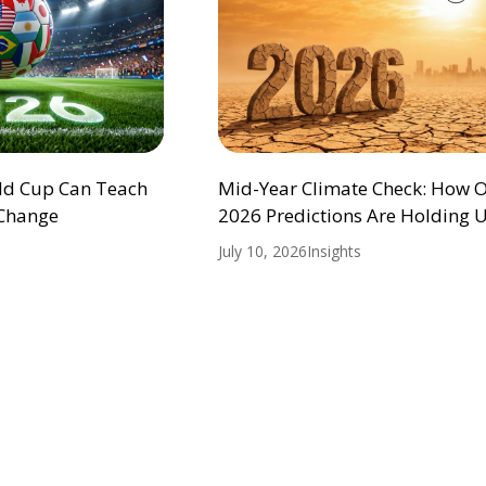
ld Cup Can Teach
Mid-Year Climate Check: How 
 Change
2026 Predictions Are Holding 
July 10, 2026
Insights