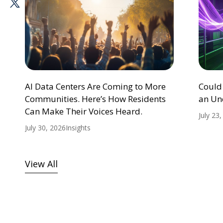
AI Data Centers Are Coming to More
Could
Communities. Here’s How Residents
an Un
Can Make Their Voices Heard.
July 23
July 30, 2026
Insights
View All