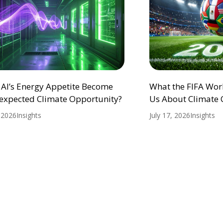
 AI’s Energy Appetite Become
What the FIFA Wor
expected Climate Opportunity?
Us About Climate
, 2026
Insights
July 17, 2026
Insights