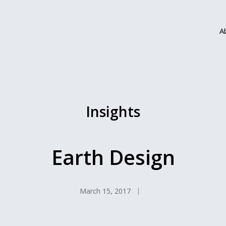
A
Insights
Earth Design
March 15, 2017