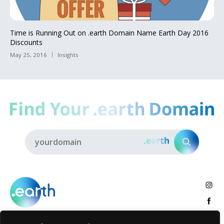
Time is Running Out on .earth Domain Name Earth Day 2016
Discounts
May 25, 2016
Insights