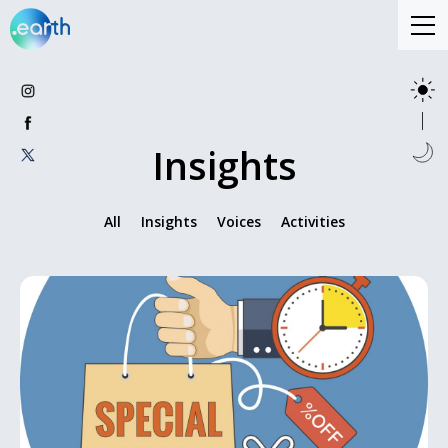
Insights
All
Insights
Voices
Activities