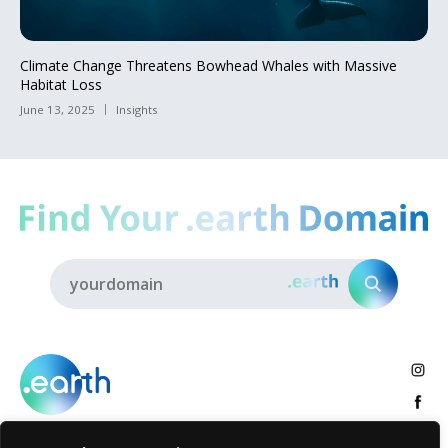
Climate Change Threatens Bowhead Whales with Massive
Habitat Loss
June 13, 2025
Insights