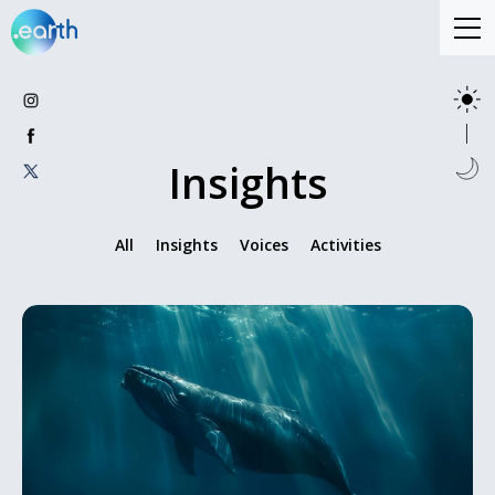
Insights
All
Insights
Voices
Activities