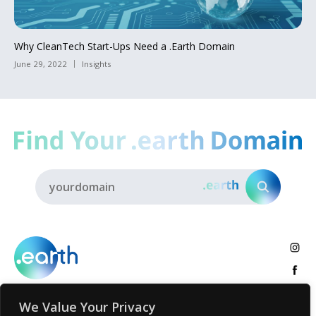
Why CleanTech Start-Ups Need a .Earth Domain
June 29, 2022
Insights
We Value Your Privacy