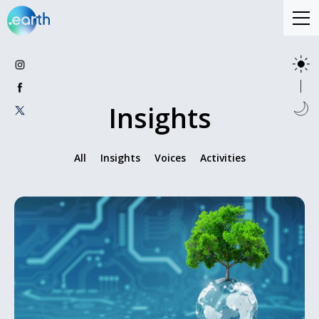
Insights
All
Insights
Voices
Activities