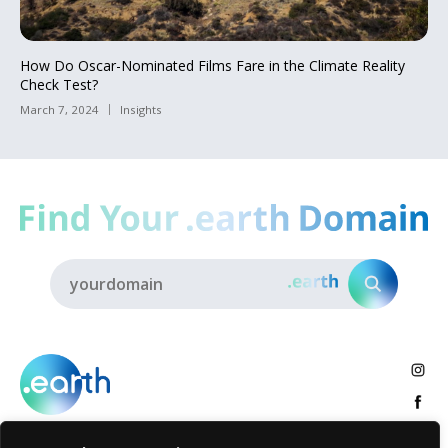
How Do Oscar-Nominated Films Fare in the Climate Reality
Check Test?
March 7, 2024
Insights