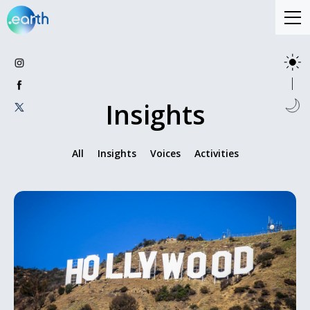
Insights
All
Insights
Voices
Activities