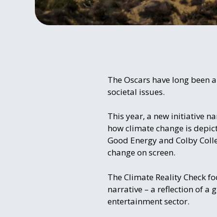
The Oscars have long been a 
societal issues.
This year, a new initiative n
how climate change is depict
Good Energy and Colby Colle
change on screen.
The Climate Reality Check fo
narrative – a reflection of 
entertainment sector.