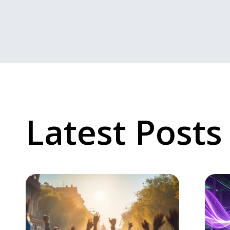
Latest Posts