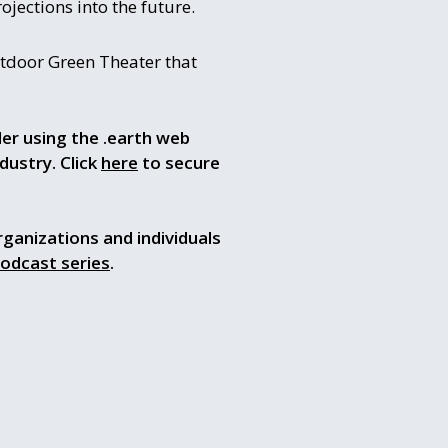
ojections into the future.
utdoor Green Theater that
der using the .earth web
dustry. Click
here
to secure
rganizations and individuals
podcast series
.