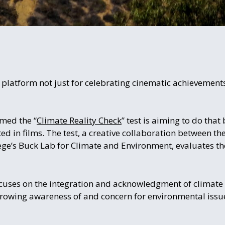
platform not just for celebrating cinematic achievements,
amed the “
Climate Reality Check
” test is aiming to do that
ed in films. The test, a creative collaboration between th
ge’s Buck Lab for Climate and Environment, evaluates the
cuses on the integration and acknowledgment of climate 
a growing awareness of and concern for environmental issu