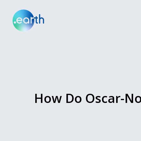
How Do Oscar-Nom