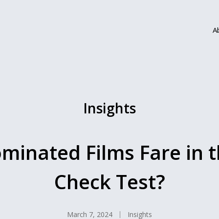
A
Insights
inated Films Fare in th
Check Test?
March 7, 2024
Insights