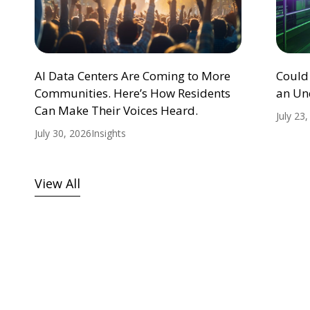
AI Data Centers Are Coming to More
Could
Communities. Here’s How Residents
an Un
Can Make Their Voices Heard.
July 23
July 30, 2026
Insights
View All