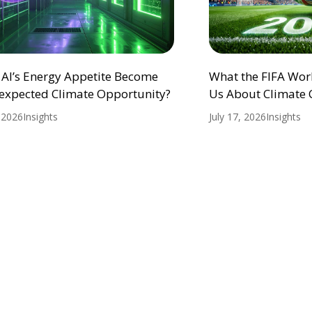
 AI’s Energy Appetite Become
What the FIFA Wor
expected Climate Opportunity?
Us About Climate
, 2026
Insights
July 17, 2026
Insights