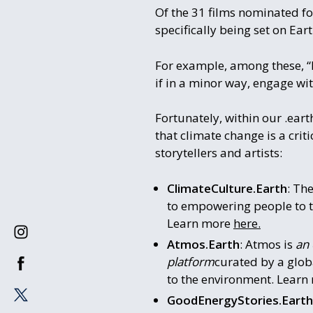
Of the 31 films nominated for
specifically being set on Ear
For example, among these, “B
if in a minor way, engage wit
Fortunately, within our .ear
that climate change is a crit
storytellers and artists:
ClimateCulture.Earth
: Th
to empowering people to ta
Learn more
here.
Atmos.Earth
: Atmos is
an 
platform
curated by a glob
to the environment. Lear
GoodEnergyStories.Earth