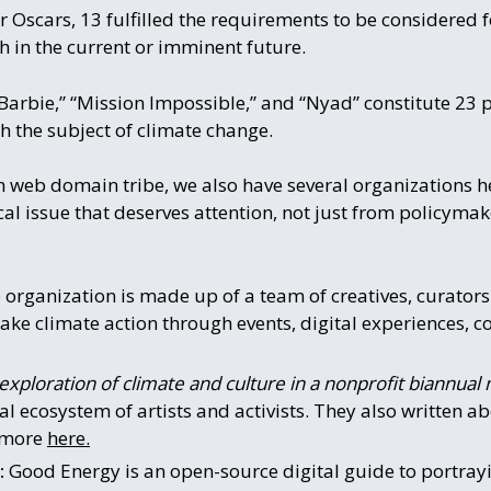
 Oscars, 13 fulfilled the requirements to be considered f
th in the current or imminent future.
arbie,” “Mission Impossible,” and “Nyad” constitute 23 pe
h the subject of climate change.
th web domain tribe, we also have several organizations 
ical issue that deserves attention, not just from policyma
e organization is made up of a team of creatives, curato
ke climate action through events, digital experiences, 
exploration of climate and culture in a nonprofit biannual 
al ecosystem of artists and activists. They also written 
n more
here.
:
Good Energy is an open-source digital guide to portray