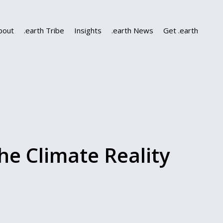
bout
.earth Tribe
Insights
.earth News
Get .earth
e Climate Reality