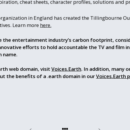
piration, cheat sheets, character profiles, solutions and pr
rganization in England has created the Tillingbourne O
atives. Learn more
here.
e the entertainment industry’s carbon footprint, consi
ovative efforts to hold accountable the TV and film in
n name.
arth web domain, visit
Voices.Earth
. In addition, many o
out the benefits of a .earth domain in our
Voices.Earth 