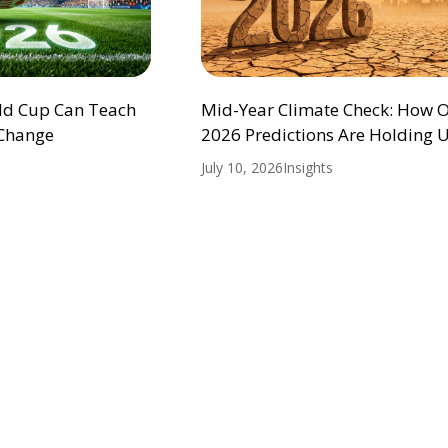
ld Cup Can Teach
Mid-Year Climate Check: How 
 Change
2026 Predictions Are Holding 
July 10, 2026
Insights