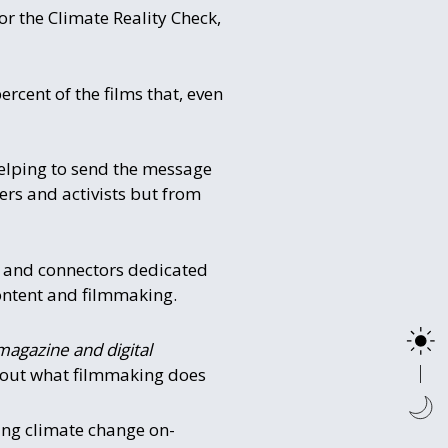
or the Climate Reality Check,
rcent of the films that, even
helping to send the message
kers and activists but from
rs and connectors dedicated
content and filmmaking.
magazine and digital
about what filmmaking does
ing climate change on-