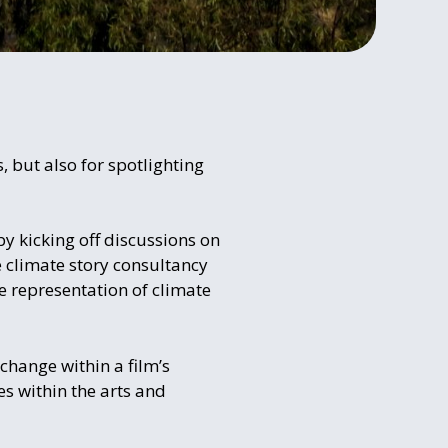
 but also for spotlighting
 by kicking off discussions on
e climate story consultancy
 representation of climate
change within a film’s
es within the arts and