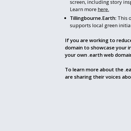
screen, including story ins
Learn more
here.
Tillingbourne.Earth:
This o
supports local green initi
If you are working to reduc
domain to showcase your inn
your own .earth web domai
To learn more about the .e
are sharing their voices ab