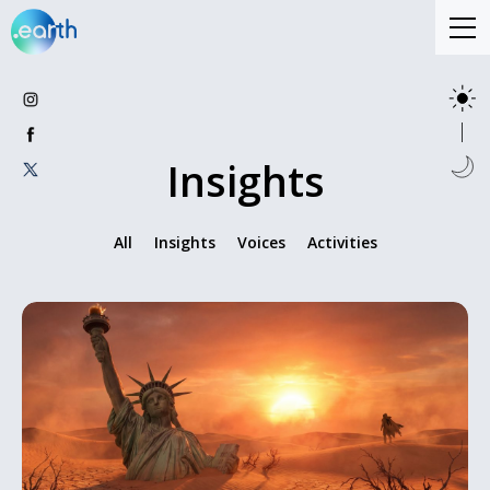
Insights
All
Insights
Voices
Activities