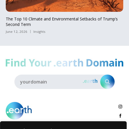
The Top 10 Climate and Environmental Setbacks of Trump’s
Second Term
June 12, 2026
Insights