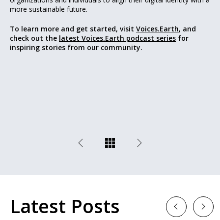
more sustainable future.
To learn more and get started, visit
Voices.Earth
, and
check out the
latest Voices.Earth podcast series
for
inspiring stories from our community.
Latest Posts
Previous
Next