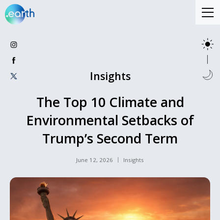
Insights
The Top 10 Climate and
Environmental Setbacks of
Trump’s Second Term
June 12, 2026
Insights