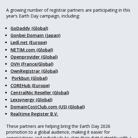
A growing number of registrar partners are participating in this
year’s Earth Day campaign, including:
GoDaddy (Global)
Gonbei Domain (Japan)
Ledl.net (Europe)
NETIM.com (Global)
Openprovider (Global)
OVH (France/Global)
OwnRegistrar (Global)
Porkbun (Global)
COREHub (Europe)
CentralNic Reseller (Global)
Lexsynergy (Global)
DomainCostClub.com (US) (Global)
Realtime Register B.V.
These partners are helping bring the Earth Day 2026
promotion to a global audience, making it easier for
organizations and individuals to align their digital identity with a