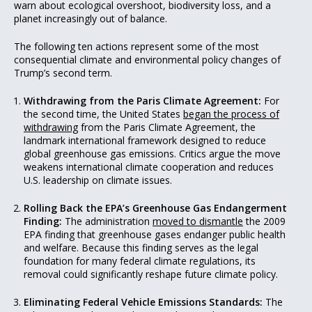
warn about ecological overshoot, biodiversity loss, and a
planet increasingly out of balance.
The following ten actions represent some of the most
consequential climate and environmental policy changes of
Trump’s second term.
Withdrawing from the Paris Climate Agreement:
For
the second time, the United States
began the process of
withdrawing
from the Paris Climate Agreement, the
landmark international framework designed to reduce
global greenhouse gas emissions. Critics argue the move
weakens international climate cooperation and reduces
U.S. leadership on climate issues.
Rolling Back the EPA’s Greenhouse Gas Endangerment
Finding:
The administration
moved to dismantle
the 2009
EPA finding that greenhouse gases endanger public health
and welfare. Because this finding serves as the legal
foundation for many federal climate regulations, its
removal could significantly reshape future climate policy.
Eliminating Federal Vehicle Emissions Standards:
The