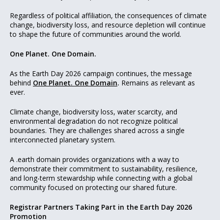
Regardless of political affiliation, the consequences of climate
change, biodiversity loss, and resource depletion will continue
to shape the future of communities around the world.
One Planet. One Domain.
As the Earth Day 2026 campaign continues, the message
behind
One Planet. One Domain
.
Remains as relevant as
ever.
Climate change, biodiversity loss, water scarcity, and
environmental degradation do not recognize political
boundaries. They are challenges shared across a single
interconnected planetary system.
A .earth domain provides organizations with a way to
demonstrate their commitment to sustainability, resilience,
and long-term stewardship while connecting with a global
community focused on protecting our shared future.
Registrar Partners Taking Part in the Earth Day 2026
Promotion