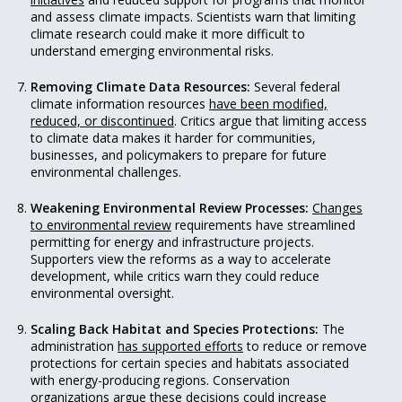
and assess climate impacts. Scientists warn that limiting
climate research could make it more difficult to
understand emerging environmental risks.
Removing Climate Data Resources:
Several federal
climate information resources
have been modified,
reduced, or discontinued
. Critics argue that limiting access
to climate data makes it harder for communities,
businesses, and policymakers to prepare for future
environmental challenges.
Weakening Environmental Review Processes:
Changes
to environmental review
requirements have streamlined
permitting for energy and infrastructure projects.
Supporters view the reforms as a way to accelerate
development, while critics warn they could reduce
environmental oversight.
Scaling Back Habitat and Species Protections:
The
administration
has supported efforts
to reduce or remove
protections for certain species and habitats associated
with energy-producing regions. Conservation
organizations argue these decisions could increase