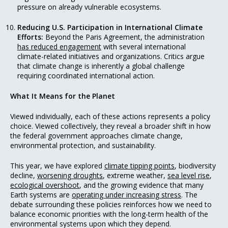
pressure on already vulnerable ecosystems.
Reducing U.S. Participation in International Climate
Efforts:
Beyond the Paris Agreement, the administration
has reduced engagement
with several international
climate-related initiatives and organizations. Critics argue
that climate change is inherently a global challenge
requiring coordinated international action.
What It Means for the Planet
Viewed individually, each of these actions represents a policy
choice. Viewed collectively, they reveal a broader shift in how
the federal government approaches climate change,
environmental protection, and sustainability.
This year, we have explored
climate tipping points
, biodiversity
decline,
worsening droughts
, extreme weather,
sea level rise
,
ecological overshoot
, and the growing evidence that many
Earth systems are
operating under increasing stress
. The
debate surrounding these policies reinforces how we need to
balance economic priorities with the long-term health of the
environmental systems upon which they depend.