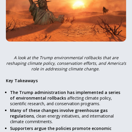
A look at the Trump environmental rollbacks that are
reshaping climate policy, conservation efforts, and America’s
role in addressing climate change.
Key Takeaways
The Trump administration has implemented a series
of environmental rollbacks
affecting climate policy,
scientific research, and conservation programs.
Many of these changes involve greenhouse gas
regulations
, clean energy initiatives, and international
climate commitments.
Supporters argue the policies promote economic