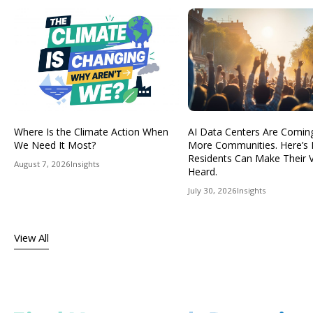
Where Is the Climate Action When
AI Data Centers Are Comin
We Need It Most?
More Communities. Here’s
Residents Can Make Their 
August 7, 2026
Insights
Heard.
July 30, 2026
Insights
View All