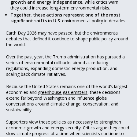
growth and energy independence
, while critics warn
they could increase long-term environmental risks.
Together, these actions represent one of the most
significant shifts in U.S
. environmental policy in decades.
Earth Day 2026 may have passed,
but the environmental
debates that defined it continue to shape public policy around
the world.
Over the past year, the Trump administration has pursued a
series of environmental rollbacks aimed at reducing
regulations, expanding domestic energy production, and
scaling back climate initiatives.
Because the United States remains one of the world’s largest
economies and
greenhouse gas emitters
, these decisions
extend far beyond Washington and influence global
conversations around climate change, conservation, and
sustainability.
Supporters view these policies as necessary to strengthen
economic growth and energy security. Critics argue they could
slow climate progress at a time when scientists continue to