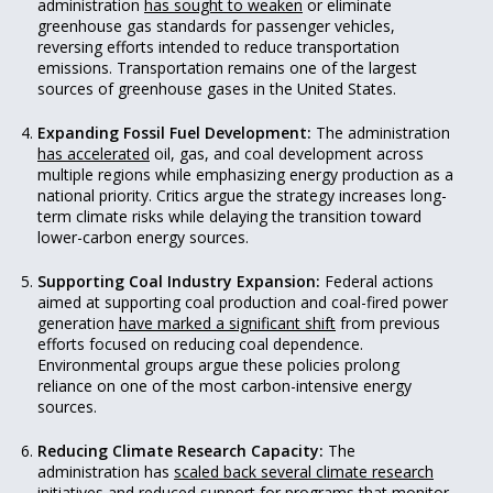
administration
has sought to weaken
or eliminate
greenhouse gas standards for passenger vehicles,
reversing efforts intended to reduce transportation
emissions. Transportation remains one of the largest
sources of greenhouse gases in the United States.
Expanding Fossil Fuel Development:
The administration
has accelerated
oil, gas, and coal development across
multiple regions while emphasizing energy production as a
national priority. Critics argue the strategy increases long-
term climate risks while delaying the transition toward
lower-carbon energy sources.
Supporting Coal Industry Expansion:
Federal actions
aimed at supporting coal production and coal-fired power
generation
have marked a significant shift
from previous
efforts focused on reducing coal dependence.
Environmental groups argue these policies prolong
reliance on one of the most carbon-intensive energy
sources.
Reducing Climate Research Capacity:
The
administration has
scaled back several climate research
initiatives
and reduced support for programs that monitor