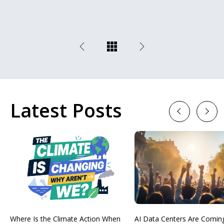
Latest Posts
Previous
Next
Where Is the Climate Action When
AI Data Centers Are Comin