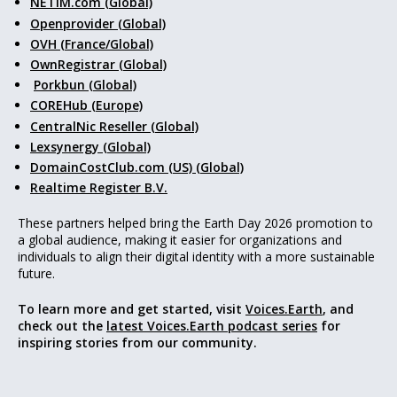
NETIM.com (Global)
Openprovider (Global)
OVH (France/Global)
OwnRegistrar (Global)
Porkbun (Global)
COREHub (Europe)
CentralNic Reseller (Global)
Lexsynergy (Global)
DomainCostClub.com (US) (Global)
Realtime Register B.V.
These partners helped bring the Earth Day 2026 promotion to
a global audience, making it easier for organizations and
individuals to align their digital identity with a more sustainable
future.
To learn more and get started, visit
Voices.Earth
, and
check out the
latest Voices.Earth podcast series
for
inspiring stories from our community.