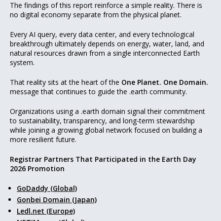
The findings of this report reinforce a simple reality. There is
no digital economy separate from the physical planet.
Every AI query, every data center, and every technological
breakthrough ultimately depends on energy, water, land, and
natural resources drawn from a single interconnected Earth
system.
That reality sits at the heart of the
One Planet. One Domain.
message that continues to guide the .earth community.
Organizations using a .earth domain signal their commitment
to sustainability, transparency, and long-term stewardship
while joining a growing global network focused on building a
more resilient future.
Registrar Partners That Participated in the Earth Day
2026 Promotion
GoDaddy (Global)
Gonbei Domain (Japan)
Ledl.net (Europe)