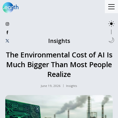
Insights
The Environmental Cost of AI Is
Much Bigger Than Most People
Realize
June 19, 2026
Insights