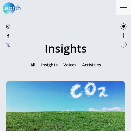
Insights
All
Insights
Voices
Activities