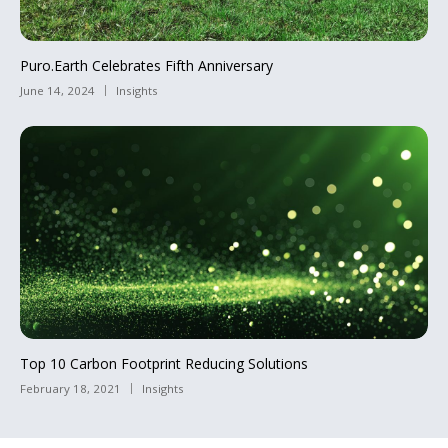
Puro.Earth Celebrates Fifth Anniversary
June 14, 2024
Insights
Top 10 Carbon Footprint Reducing Solutions
February 18, 2021
Insights