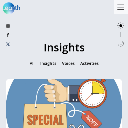
Insights
All
Insights
Voices
Activities