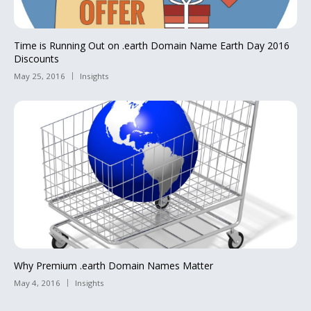
Time is Running Out on .earth Domain Name Earth Day 2016
Discounts
May 25, 2016
Insights
Why Premium .earth Domain Names Matter
May 4, 2016
Insights