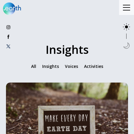
Insights
All
Insights
Voices
Activities