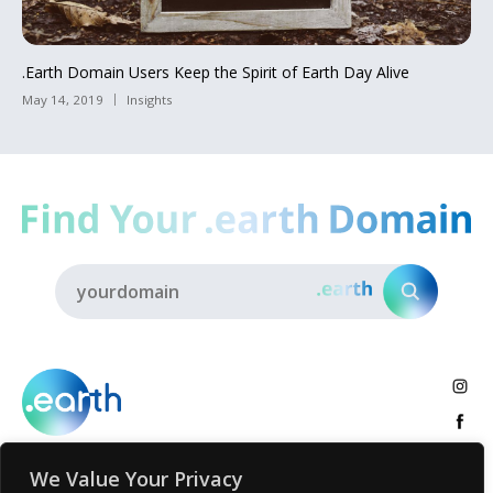
.Earth Domain Users Keep the Spirit of Earth Day Alive
May 14, 2019
Insights
We Value Your Privacy