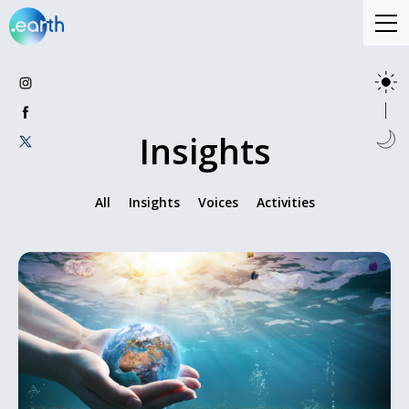
Insights
All
Insights
Voices
Activities