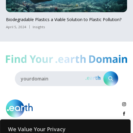
Biodegradable Plastics a Viable Solution to Plastic Pollution?
April 5, 2024
Insights
We Value Your Privacy