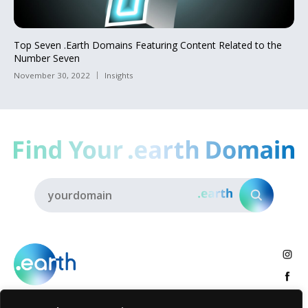
Top Seven .Earth Domains Featuring Content Related to the
Number Seven
November 30, 2022
Insights