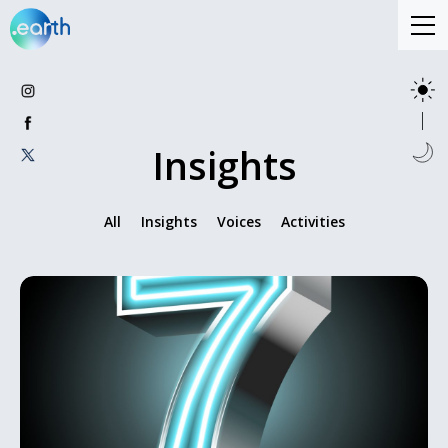
Insights
All
Insights
Voices
Activities