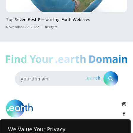
Top Seven Best Performing .Earth Websites
November 22, 2022
Insights
We Value Your Privacy