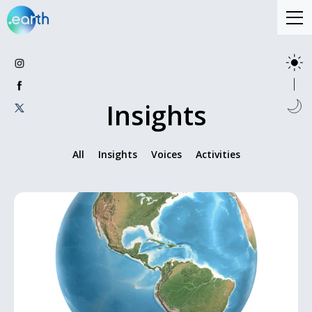
Insights
All
Insights
Voices
Activities