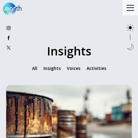
Insights
All
Insights
Voices
Activities