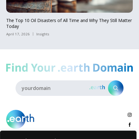
The Top 10 Oil Disasters of All Time and Why They Still Matter
Today
April 17, 2026
Insights