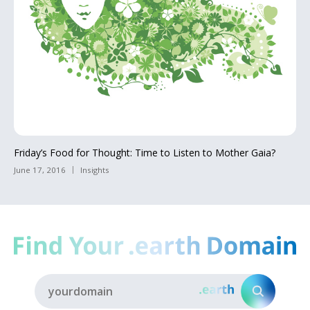
Friday’s Food for Thought: Time to Listen to Mother Gaia?
June 17, 2016
Insights