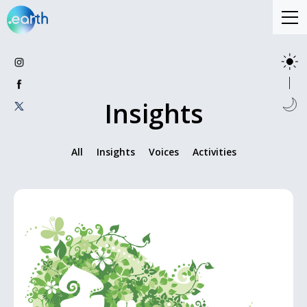
Insights
All
Insights
Voices
Activities