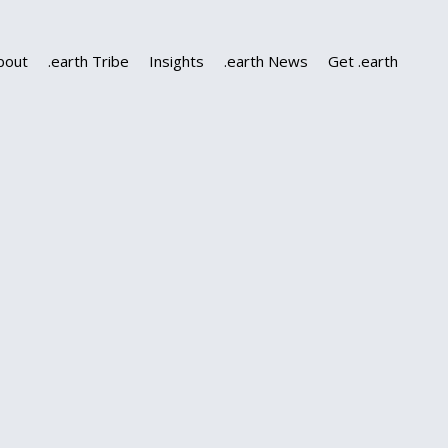
bout
.earth Tribe
Insights
.earth News
Get .earth