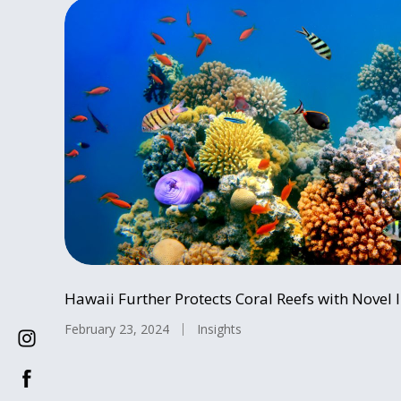
Hawaii Further Protects Coral Reefs with Novel I
February 23, 2024
Insights