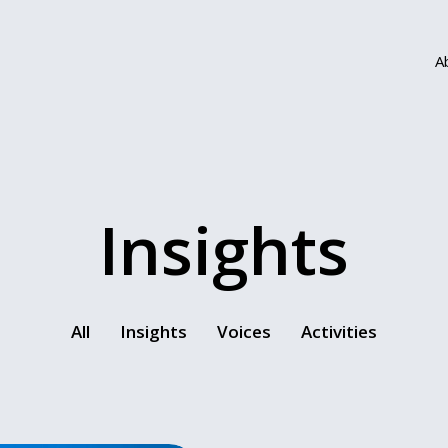
A
Insights
All
Insights
Voices
Activities