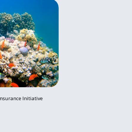
nsurance Initiative