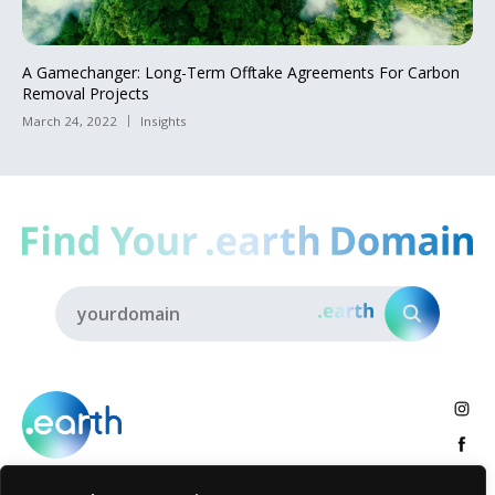
A Gamechanger: Long-Term Offtake Agreements For Carbon
Removal Projects
March 24, 2022
Insights