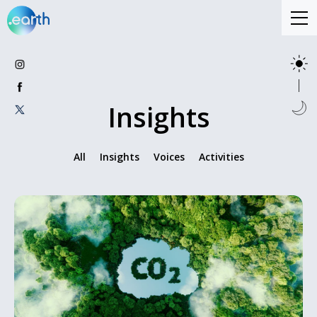
Insights
All
Insights
Voices
Activities