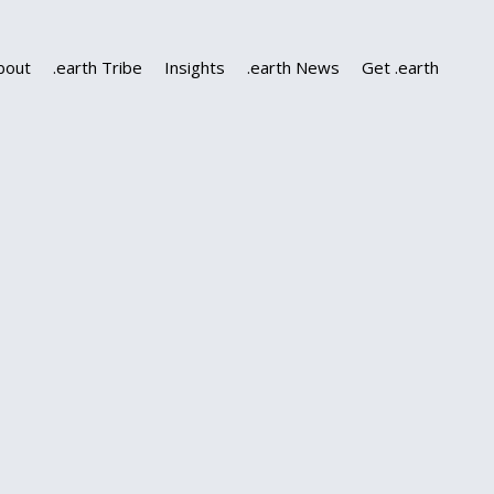
bout
.earth Tribe
Insights
.earth News
Get .earth