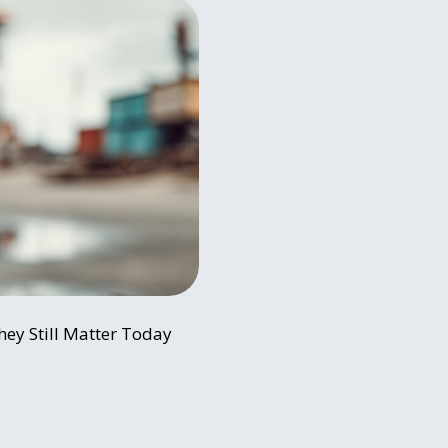
hey Still Matter Today