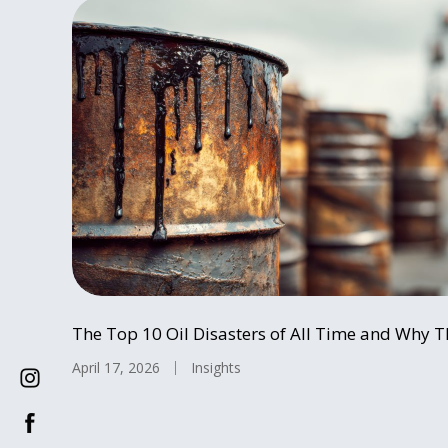
The Top 10 Oil Disasters of All Time and Why T
April 17, 2026
Insights