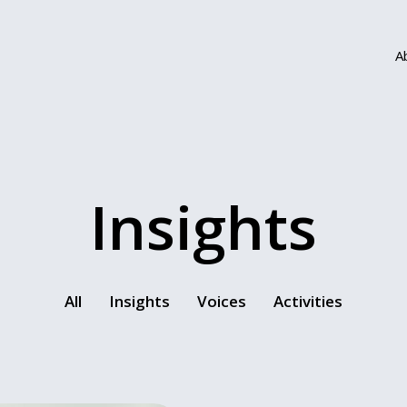
A
Insights
All
Insights
Voices
Activities