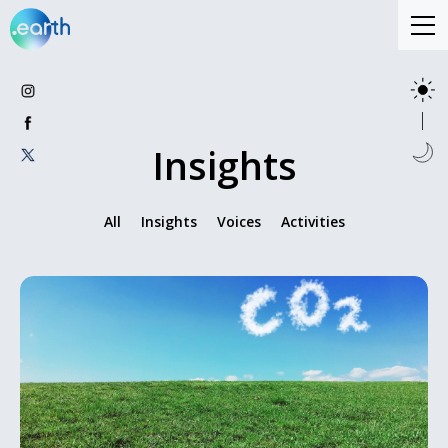
Insights
All
Insights
Voices
Activities