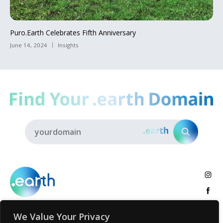
Puro.Earth Celebrates Fifth Anniversary
June 14, 2024
Insights
We Value Your Privacy