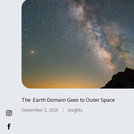
The .Earth Domain Goes to Outer Space
September 2, 2020
Insights