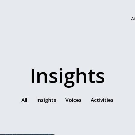
A
Insights
All
Insights
Voices
Activities