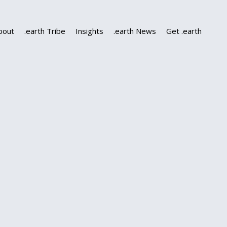
bout
.earth Tribe
Insights
.earth News
Get .earth