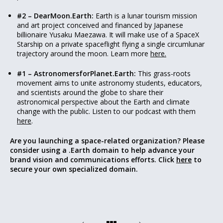
#2 – DearMoon.Earth:
Earth is a lunar tourism mission
and art project conceived and financed by Japanese
billionaire Yusaku Maezawa. It will make use of a SpaceX
Starship on a private spaceflight flying a single circumlunar
trajectory around the moon. Learn more
here.
#1 – AstronomersforPlanet.Earth:
This grass-roots
movement aims to unite astronomy students, educators,
and scientists around the globe to share their
astronomical perspective about the Earth and climate
change with the public. Listen to our podcast with them
here
.
Are you launching a space-related organization? Please
consider using a .Earth domain to help advance your
brand vision and communications efforts. Click
here
to
secure your own specialized domain.