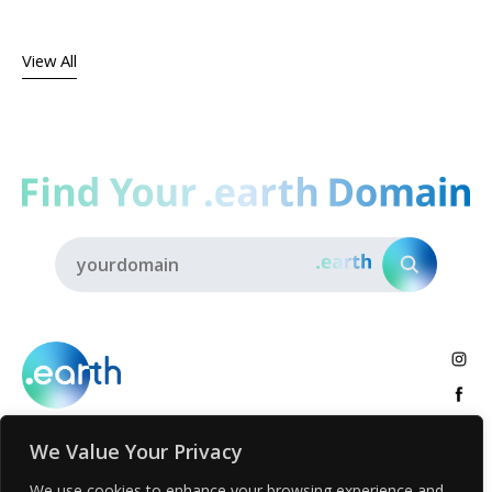
View All
We Value Your Privacy
About
.earth Tribe
Insights
Voices
Activities
We use cookies to enhance your browsing experience and