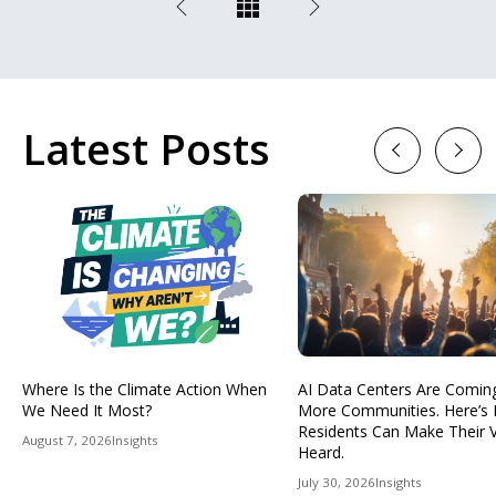
Latest Posts
Previous
Next
Where Is the Climate Action When
AI Data Centers Are Comin
We Need It Most?
More Communities. Here’s
Residents Can Make Their 
August 7, 2026
Insights
Heard.
July 30, 2026
Insights