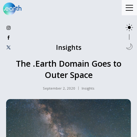
Insights
The .Earth Domain Goes to
Outer Space
September 2, 2020
Insights