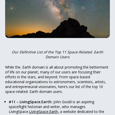
Our Definitive List of the Top 11 Space-Related .Earth
Domain Users
While the .Earth domain is all about promoting the betterment
of life on our planet, many of our users are focusing their
efforts in the stars, and beyond. From space-based
educational organizations to astronomers, scientists, artists,
and entrepreneurial visionaries, here’s our list of the top 10
space-related .Earth domain users.
#11 – LivingSpace.Earth:
John Gould is an aspiring
spaceflight historian and writer, who manages
LivingSpace.
LivingSpace.Earth,
a website dedicated to the