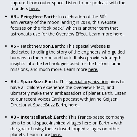
captured from outer space. Listen to our podcast with the
founders
here.
th
#6 – BeingHere.Earth:
In celebration of the 50
anniversary of the moon landing in 2019, this website
focuses on the “look back,” which is another term that
astronauts use for the Overview Effect. Learn more
here.
#5 – HacktheMoon.Earth:
This special website is
dedicated to telling the story of the engineers who guided
humans to the moon and back. It also provides in-depth
insights into the technologies used for the historic lunar
missions, and much more. Learn more
here.
#4 – SpaceBuzz.Earth:
This
special organization
aims to
have all children experience the Overview Effect, and
ultimately make them ambassadors of planet Earth. Listen
to our recent Voices.Earth podcast with Janine Geijsen,
Director at SpaceBuzz.Earth,
here.
#3 – InterstellarLab.Earth:
This France-based company
aims to build space-inspired villages here on Earth – with
the goal of using these closed-looped villages on other
planets. Learn more
here.