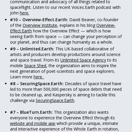
communication and advocacy of all things related to
spaceflight. Listen to our recent Voices.Earth podcast with
John
here.
#10 – Overview-Effect.Earth:
David Beaver, co-founder
of the
Overview Institute
, explains in his blog
Overview-
Effect.Earth
how the Overview Effect — which is how
seeing Earth from space — can change your perception of
our planet, and thus can change humanity as a whole.
#9 – Unlimited.Earth:
This UK-based collaborative of
artists and producers develop productions around science
and space travel. From its
Unlimited Space Agency
to its
mobile
Space Shed
, the organization aims to inspire the
next generation of poet-scientists and space explorers.
Learn more
here.
#8 – SecuringSpace.Earth:
Decades of space travel have
led to more than 500,000 pieces of space debris that need
to be cleaned up, and Kaspersky is aiming to tackle this
challenge via
SecuringSpace.Earth
.
#7 – BlueTurn.Earth:
This organization also wants
everyone to experience the Overview Effect through its
website and mobile app
which provide a unique, intimate
and interactive experience of the Whole Earth in rotation,