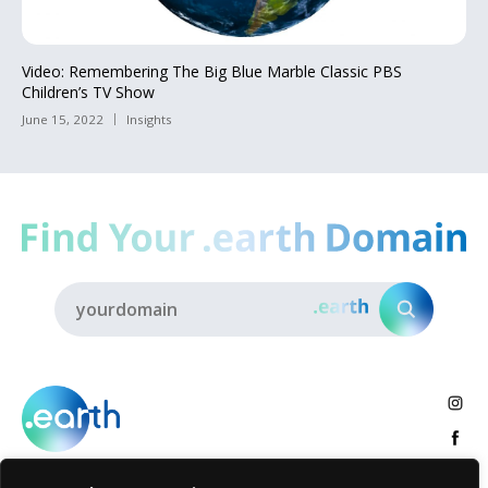
Video: Remembering The Big Blue Marble Classic PBS
Children’s TV Show
June 15, 2022
Insights