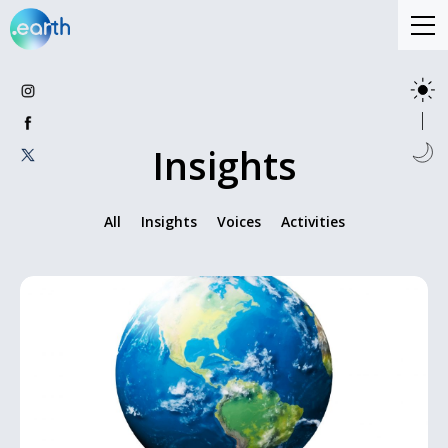
Insights
All
Insights
Voices
Activities