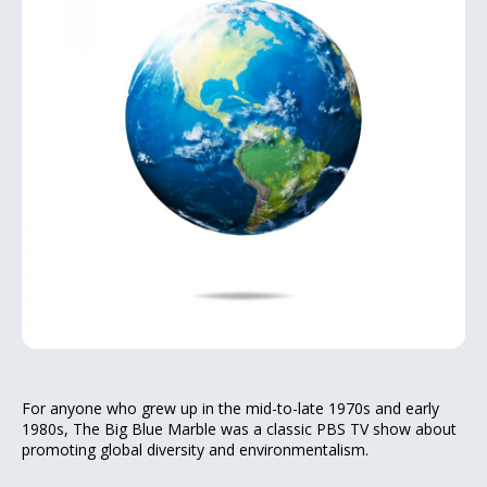
For anyone who grew up in the mid-to-late 1970s and early
1980s, The Big Blue Marble was a classic PBS TV show about
promoting global diversity and environmentalism.