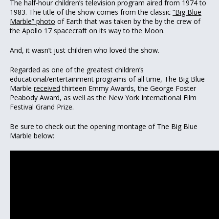
The half-hour children’s television program aired from 1974 to
1983. The title of the show comes from the classic
“Big Blue
Marble” photo
of Earth that was taken by the by the crew of
the Apollo 17 spacecraft on its way to the Moon.
And, it wasn’t just children who loved the show.
Regarded as one of the greatest children’s
educational/entertainment programs of all time, The Big Blue
Marble
received
thirteen Emmy Awards, the George Foster
Peabody Award, as well as the New York International Film
Festival Grand Prize.
Be sure to check out the opening montage of The Big Blue
Marble below: