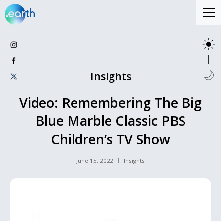
Insights
Video: Remembering The Big
Blue Marble Classic PBS
Children’s TV Show
June 15, 2022
Insights