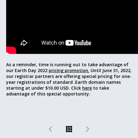
As a reminder, time is running out to take advantage of
our Earth Day 2022
pricing promotion.
Until June 31, 2022,
our registrar partners are offering special pricing for one-
year registrations of standard .Earth domain names
starting at under $10.00 USD. Click
here
to take
advantage of this special opportunity.