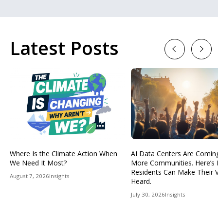
Latest Posts
Previous
Next
Where Is the Climate Action When
AI Data Centers Are Comin
We Need It Most?
More Communities. Here’s
Residents Can Make Their 
August 7, 2026
Insights
Heard.
July 30, 2026
Insights