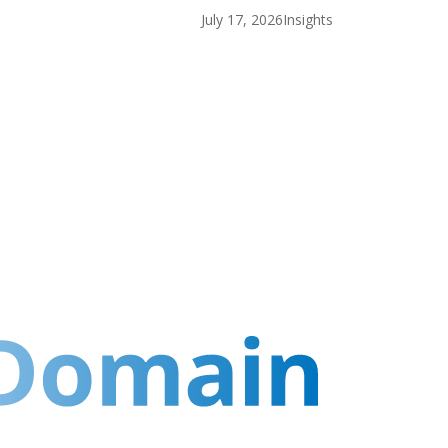
July 17, 2026
Insights