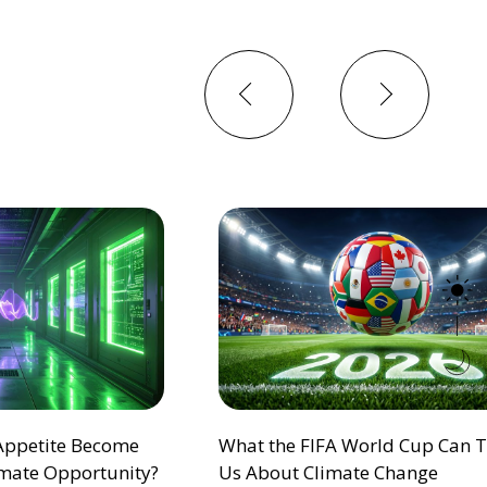
Previous
Next
 Appetite Become
What the FIFA World Cup Can 
mate Opportunity?
Us About Climate Change