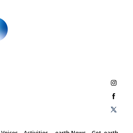
Voices
Activities
.earth News
Get .earth