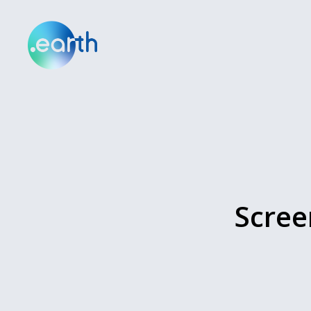
Scree