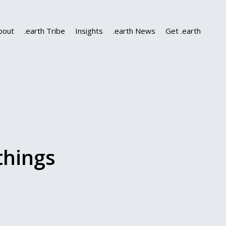
bout
.earth Tribe
Insights
.earth News
Get .earth
things