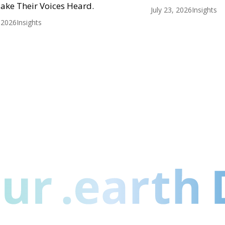
ake Their Voices Heard.
July 23, 2026
Insights
, 2026
Insights