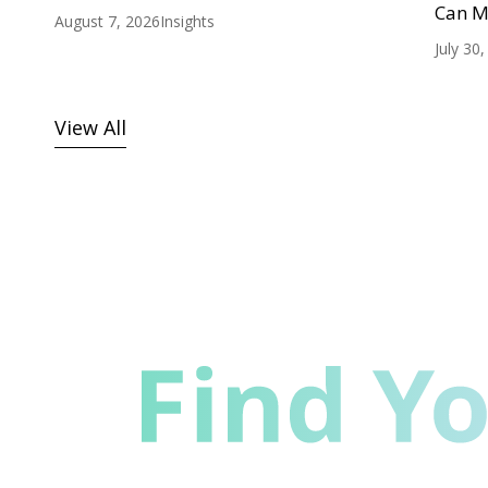
Can M
August 7, 2026
Insights
July 30
View All