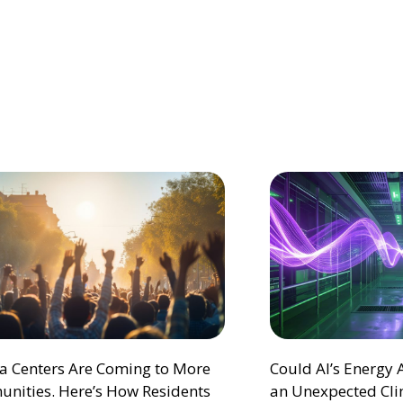
ta Centers Are Coming to More
Could AI’s Energy
nities. Here’s How Residents
an Unexpected Cli