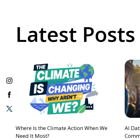
Latest Posts
Where Is the Climate Action When We
AI Da
Need It Most?
Commu