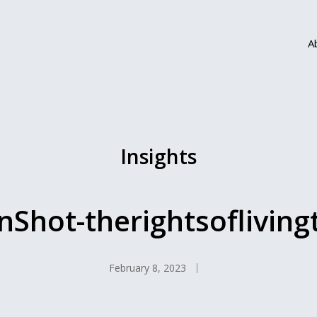
A
Insights
nShot-therightsofliving
February 8, 2023