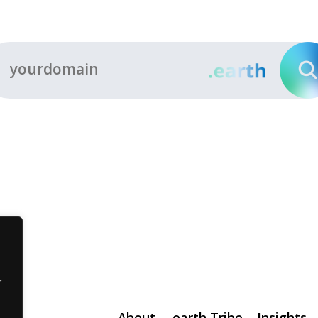
r
About
.earth Tribe
Insights