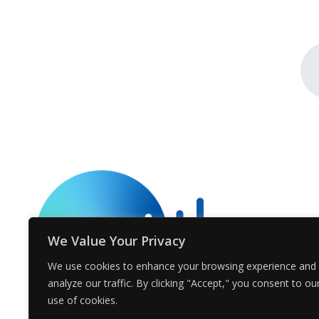
We Value Your Privacy
We use cookies to enhance your browsing experience and
analyze our traffic. By clicking "Accept," you consent to ou
use of cookies.