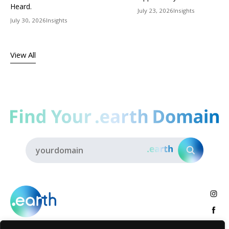
Heard.
July 23, 2026
Insights
July 30, 2026
Insights
View All