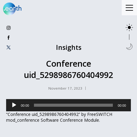
Insights
Conference
uid_5298986760404992
November 17, 2023
Audio
00:00
00:00
Player
“Conference uid_5298986760404992” by FreeSWITCH
mod_conference Software Conference Module.