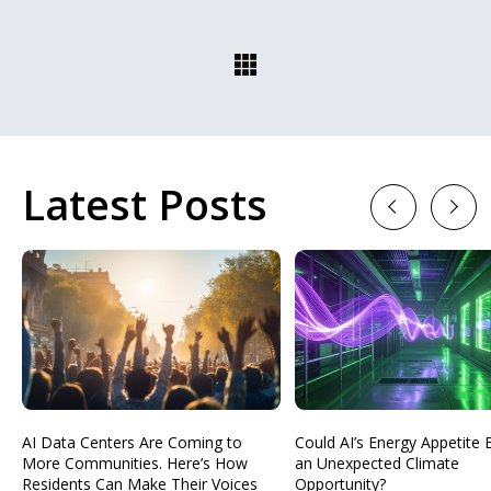
Latest Posts
Previous
Next
AI Data Centers Are Coming to
Could AI’s Energy Appetit
More Communities. Here’s How
an Unexpected Climate
Residents Can Make Their Voices
Opportunity?