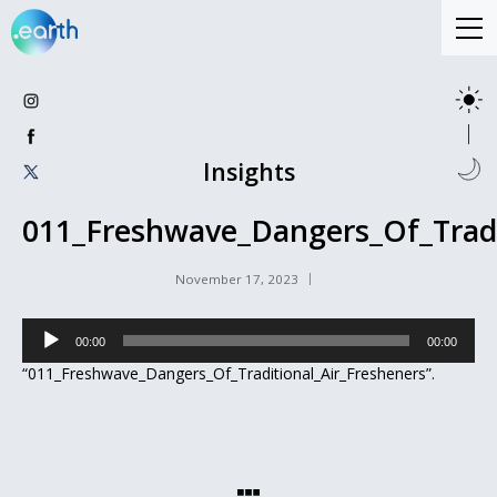
Insights
011_Freshwave_Dangers_Of_Tradi
November 17, 2023
Audio
00:00
00:00
Player
“011_Freshwave_Dangers_Of_Traditional_Air_Fresheners”.