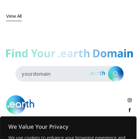
View All
We Value Your Privacy
About
.earth Tribe
Insights
Voices
Activities
We use cookies to enhance your browsing experience and