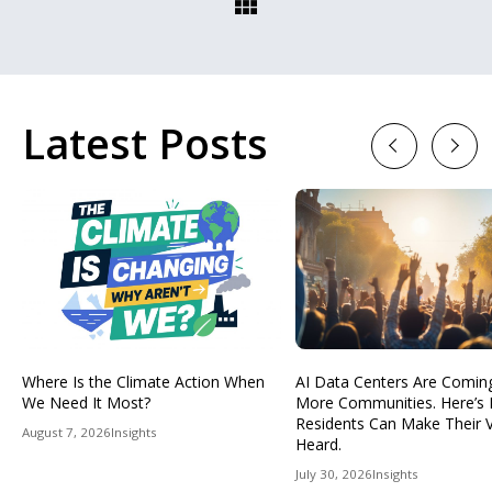
Latest Posts
Previous
Next
Where Is the Climate Action When
AI Data Centers Are Comin
We Need It Most?
More Communities. Here’s
Residents Can Make Their 
August 7, 2026
Insights
Heard.
July 30, 2026
Insights