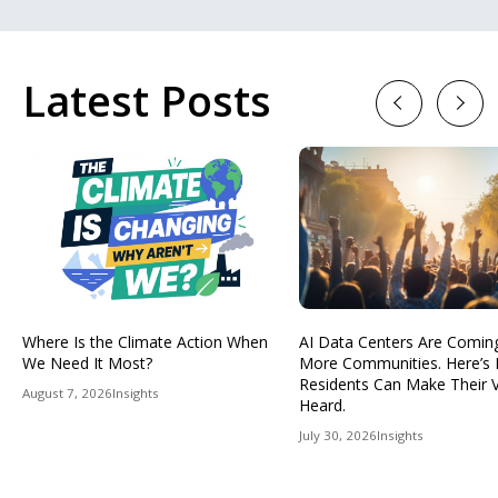
Latest Posts
Previous
Next
Where Is the Climate Action When
AI Data Centers Are Comin
We Need It Most?
More Communities. Here’s
Residents Can Make Their 
August 7, 2026
Insights
Heard.
July 30, 2026
Insights