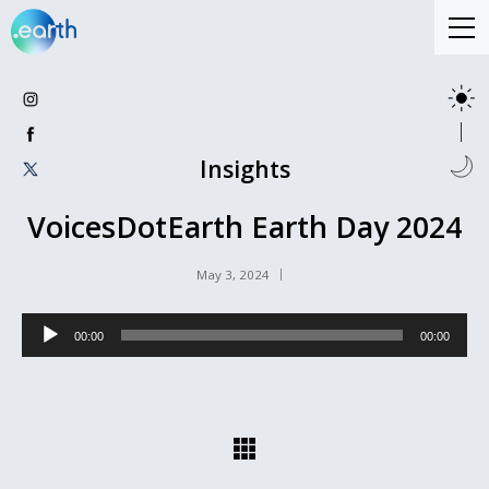
Insights
VoicesDotEarth Earth Day 2024
May 3, 2024
Audio
00:00
00:00
Player