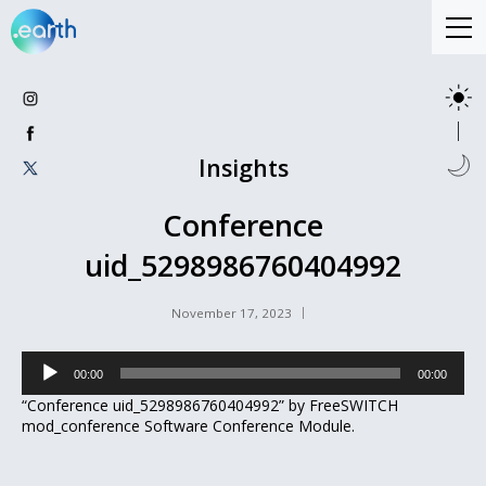
Insights
Conference
uid_5298986760404992
November 17, 2023
Audio
00:00
00:00
Player
“Conference uid_5298986760404992” by FreeSWITCH
mod_conference Software Conference Module.