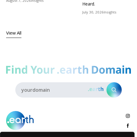
August 7, 2026
Insights
Heard.
July 30, 2026
Insights
View All