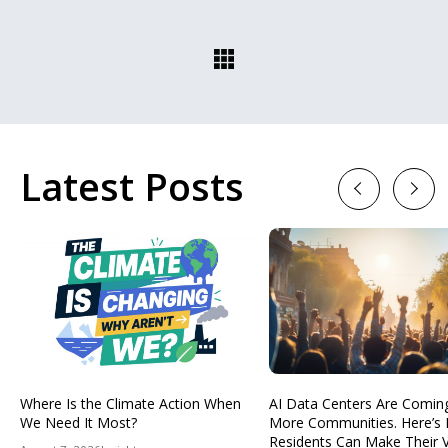
Latest Posts
Previous
Next
Where Is the Climate Action When
AI Data Centers Are Comin
We Need It Most?
More Communities. Here’s
Residents Can Make Their 