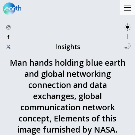
Insights
Man hands holding blue earth
and global networking
connection and data
exchanges, global
communication network
concept, Elements of this
image furnished by NASA.