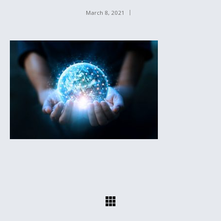
March 8, 2021