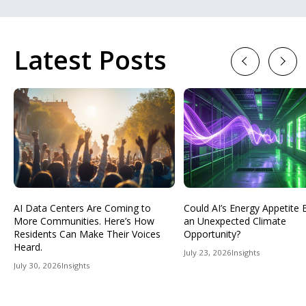
Latest Posts
Previous
Next
AI Data Centers Are Coming to
Could AI’s Energy Appetit
More Communities. Here’s How
an Unexpected Climate
Residents Can Make Their Voices
Opportunity?
Heard.
July 23, 2026
Insights
July 30, 2026
Insights