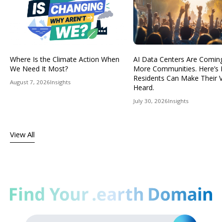
Where Is the Climate Action When
AI Data Centers Are Comin
We Need It Most?
More Communities. Here’s
Residents Can Make Their 
August 7, 2026
Insights
Heard.
July 30, 2026
Insights
View All