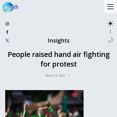
Insights
People raised hand air fighting
for protest
March 9, 2021