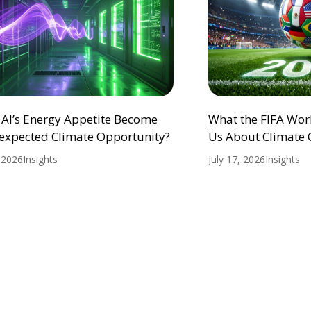
 AI’s Energy Appetite Become
What the FIFA Wor
expected Climate Opportunity?
Us About Climate
, 2026
Insights
July 17, 2026
Insights