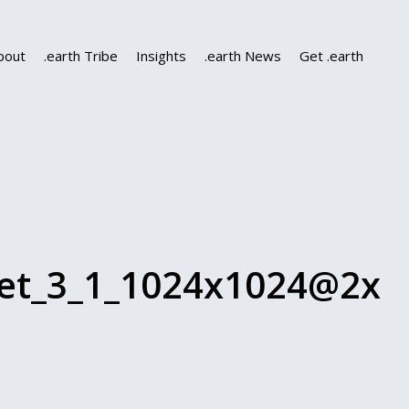
bout
.earth Tribe
Insights
.earth News
Get .earth
let_3_1_1024x1024@2x