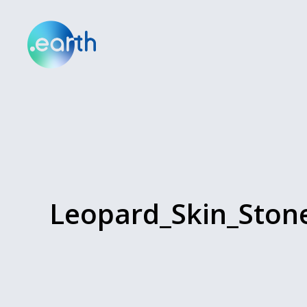
Leopard_Skin_Ston