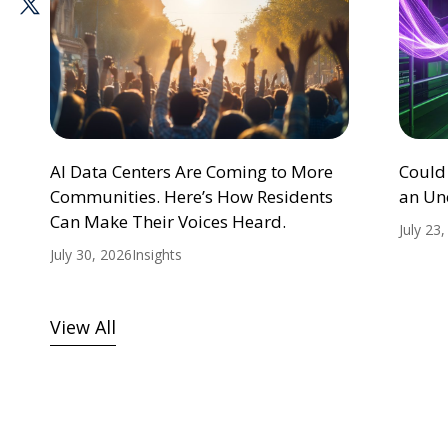
AI Data Centers Are Coming to More
Could
Communities. Here’s How Residents
an Un
Can Make Their Voices Heard.
July 23
July 30, 2026
Insights
View All