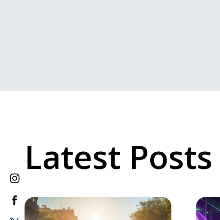
Latest Posts