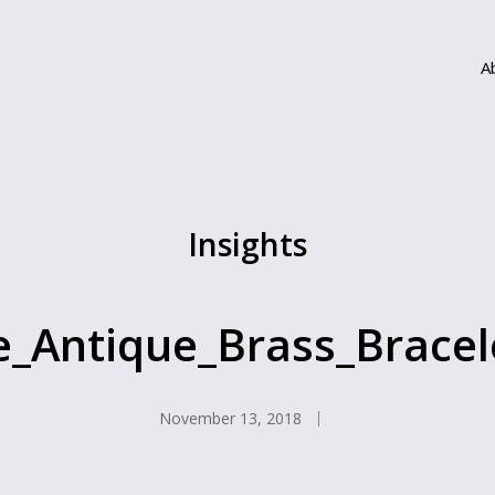
A
Insights
e_Antique_Brass_Brace
November 13, 2018