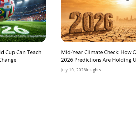
ld Cup Can Teach
Mid-Year Climate Check: How 
 Change
2026 Predictions Are Holding 
July 10, 2026
Insights