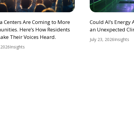
ta Centers Are Coming to More
Could AI’s Energy
nities. Here’s How Residents
an Unexpected Cli
ake Their Voices Heard.
July 23, 2026
Insights
, 2026
Insights