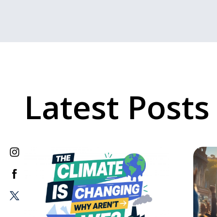
Latest Posts