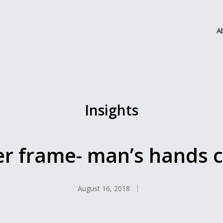
A
Insights
er frame- man’s hands c
August 16, 2018