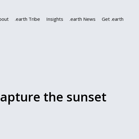
bout
.earth Tribe
Insights
.earth News
Get .earth
apture the sunset