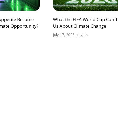
 Appetite Become
What the FIFA World Cup Can 
mate Opportunity?
Us About Climate Change
July 17, 2026
Insights