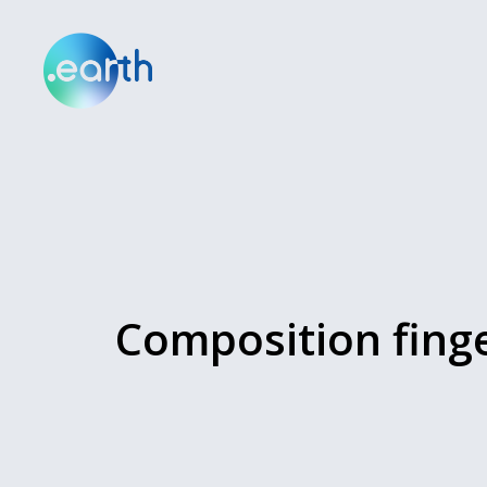
Composition fing