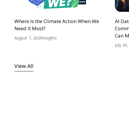
Where Is the Climate Action When We
AI Da
Need It Most?
Commu
Can M
August 7, 2026
Insights
July 30
View All